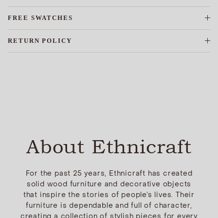
FREE SWATCHES
RETURN POLICY
About Ethnicraft
For the past 25 years, Ethnicraft has created
solid wood furniture and decorative objects
that inspire the stories of people’s lives. Their
furniture is dependable and full of character,
creating a collection of stylish pieces for every