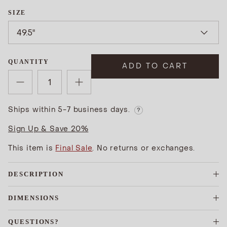
SIZE
49.5"
QUANTITY
ADD TO CART
Ships within 5-7 business days.
?
Sign Up & Save 20%
This item is
Final Sale
. No returns or exchanges.
DESCRIPTION
DIMENSIONS
QUESTIONS?