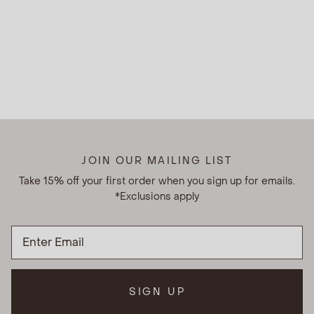
JOIN OUR MAILING LIST
Take 15% off your first order when you sign up for emails.
*Exclusions apply
SIGN UP