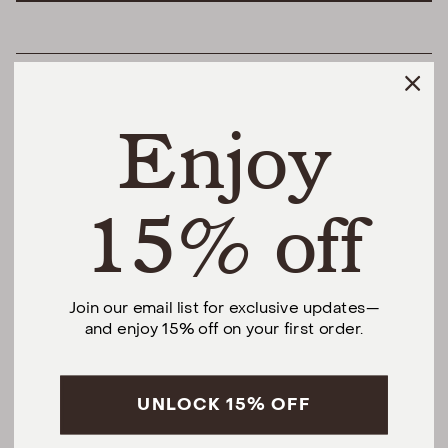
HELPFUL LINKS
Enjoy
THE DIFFERENCE
SHOP
15% off
@urbannaturalhome
Join our email list for exclusive updates—
and enjoy 15% off on your first order.
Facebook
Instagram
Pinterest
CALL US AT (201) 330-1212
Monday – Saturday, 10am – 6pm EST.
Sundays, 12pm – 5pm EST.
UNLOCK 15% OFF
5 S Willow St, Montclair, NJ 07042