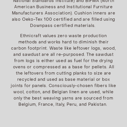
National Standards Institute) and BIFMA (North
American Business and Institutional Furniture
Manufacturers Association). Cushion inners are
also Oeko-Tex 100 certified and are filled using
Downpass certified materials.
Ethnicraft values zero waste production
methods and works hard to diminish their
carbon footprint. Waste like leftover logs, wood,
and sawdust are all re-purposed. The sawdust
from logs is either used as fuel for the drying
ovens or compressed as a base for pellets. All
the leftovers from cutting planks to size are
recycled and used as base material or box
joints for panels. Consciously-chosen fibers like
wool, cotton, and Belgian linen are used, while
only the best weaving yarns are sourced from
Belgium, France, Italy, Peru, and Pakistan.