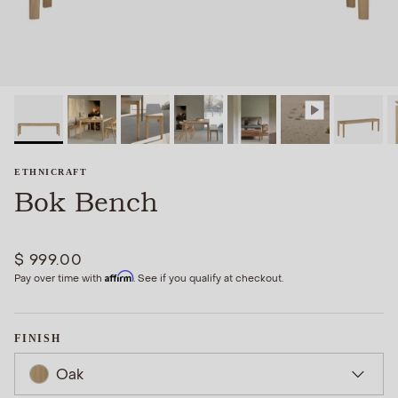
ETHNICRAFT
Bok Bench
$ 999.00
Affirm
Pay over time with
. See if you qualify at checkout.
FINISH
Oak