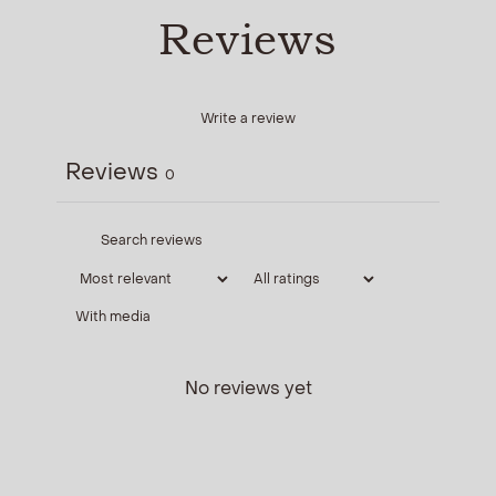
Reviews
Write a review
Reviews
0
With media
No reviews yet