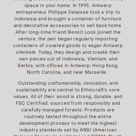
space in your home. In 1995, Antwerp
entrepreneur Philippe Delaisse took a trip to
Indonesia and brought a container of furniture
and decorative accessories to sell back home.
After long-time friend Benoit Loos joined the
venture, the pair began regularly importing
containers of coveted goods to eager Antwerp
clientele. Today, they design and create their
own pieces out of Indonesia, Vietnam, and
Serbia, with offices in Antwerp, Hong Kong,
North Carolina, and near Marseille.
Outstanding craftsmanship, innovation, and
sustainability are central to Ethnicraft’s core
values. All of their wood is strong, durable, and
FSC Certified, sourced from responsibly and
carefully managed forests. Products are
routinely tested throughout the entire
development process to meet the highest
industry standards set by ANSI (American