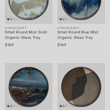
ETHNICRAFT
ETHNICRAFT
Small Round Mist Gold
Small Round Blue Mist
Organic Glass Tray
Organic Glass Tray
$169
$169