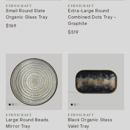
ETHNICRAFT
ETHNICRAFT
Small Round Slate
Extra-Large Round
Organic Glass Tray
Combined Dots Tray -
Graphite
$169
$519
ETHNICRAFT
ETHNICRAFT
Large Round Beads
Black Organic Glass
Mirror Tray
Valet Tray