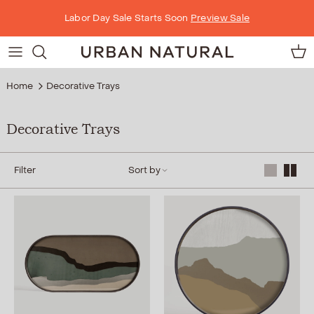
Skip to content
Labor Day Sale Starts Soon
Preview Sale
Car
Home
Decorative Trays
Decorative Trays
Filter
Sort by