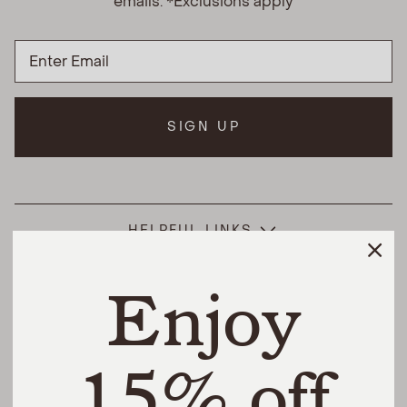
emails. *Exclusions apply
SIGN UP
HELPFUL LINKS
Enjoy
THE DIFFERENCE
SHOP
15% off