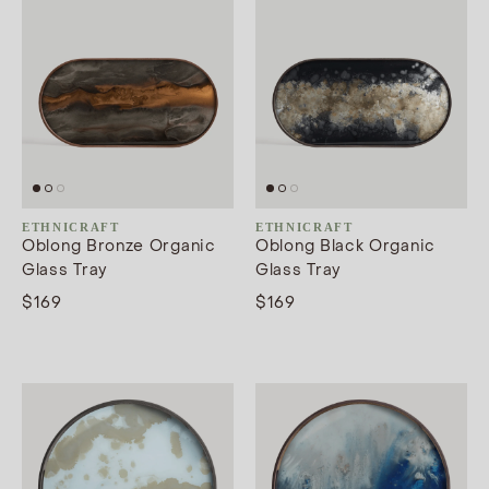
ETHNICRAFT
ETHNICRAFT
Oblong Bronze Organic
Oblong Black Organic
Glass Tray
Glass Tray
$169
$169