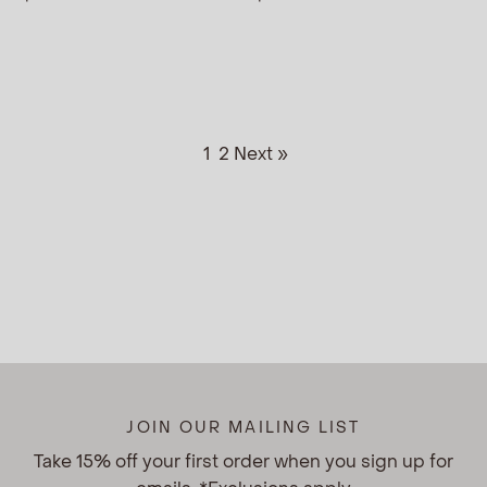
1
2
Next »
JOIN OUR MAILING LIST
Take 15% off your first order when you sign up for