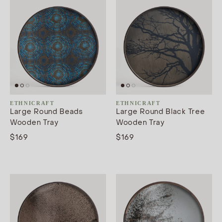
ETHNICRAFT
ETHNICRAFT
Large Round Beads
Large Round Black Tree
Wooden Tray
Wooden Tray
$169
$169