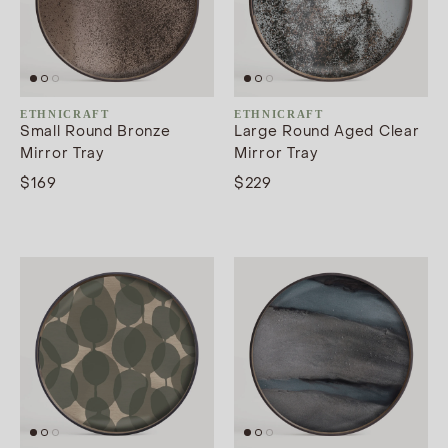
ETHNICRAFT
ETHNICRAFT
Small Round Bronze
Large Round Aged Clear
Mirror Tray
Mirror Tray
$169
$229