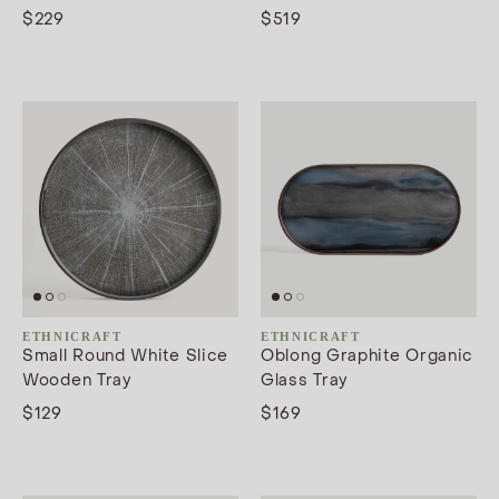
$229
$519
ETHNICRAFT
ETHNICRAFT
Small Round White Slice
Oblong Graphite Organic
Wooden Tray
Glass Tray
$129
$169