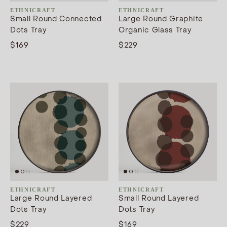
ETHNICRAFT
ETHNICRAFT
Small Round Connected
Large Round Graphite
Dots Tray
Organic Glass Tray
$169
$229
ETHNICRAFT
ETHNICRAFT
Large Round Layered
Small Round Layered
Dots Tray
Dots Tray
$229
$169