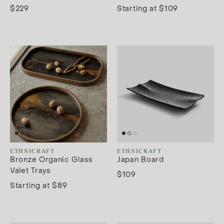
$229
Starting at $109
ETHNICRAFT
ETHNICRAFT
Bronze Organic Glass
Japan Board
Valet Trays
$109
Starting at $89