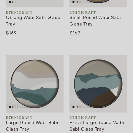
ETHNICRAFT
ETHNICRAFT
Oblong Wabi Sabi Glass
Small Round Wabi Sabi
Tray
Glass Tray
$169
$169
ETHNICRAFT
ETHNICRAFT
Large Round Wabi Sabi
Extra-Large Round Wabi
Glass Tray
Sabi Glass Tray