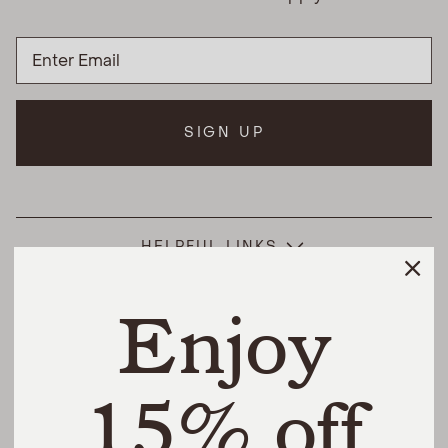
SIGN UP
HELPFUL LINKS
Enjoy
THE DIFFERENCE
SHOP
15% off
@urbannaturalhome