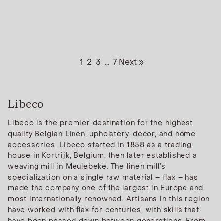
1
2
3
...
7
Next »
Libeco
Libeco is the premier destination for the highest
quality Belgian Linen, upholstery, decor, and home
accessories. Libeco started in 1858 as a trading
house in Kortrijk, Belgium, then later established a
weaving mill in Meulebeke. The linen mill’s
specialization on a single raw material – flax – has
made the company one of the largest in Europe and
most internationally renowned. Artisans in this region
have worked with flax for centuries, with skills that
have been passed down between generations. From