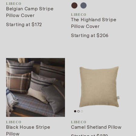
LIBECO
Belgian Camp Stripe
Pillow Cover
LIBECO
The Highland Stripe
Starting at $172
Pillow Cover
Starting at $206
LIBECO
LIBECO
Black House Stripe
Camel Shetland Pillow
Pillow