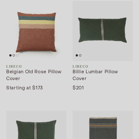
LIBECO
LIBECO
Belgian Old Rose Pillow
Billie Lumbar Pillow
Cover
Cover
Starting at $173
$201