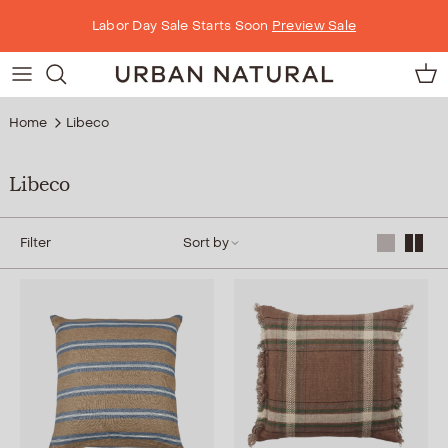
Skip to content
Labor Day Sale Starts Soon
Preview Sale
Car
Home
Libeco
Libeco
Filter
Sort by