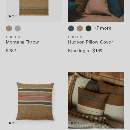
+
7
more
LIBECO
LIBECO
Montana Throw
Hudson Pillow Cover
$787
Starting at $139