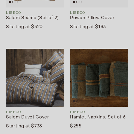
LIBECO
LIBECO
Salem Shams (Set of 2)
Rowan Pillow Cover
Starting at $320
Starting at $183
LIBECO
LIBECO
Salem Duvet Cover
Hamlet Napkins, Set of 6
Starting at $738
$255