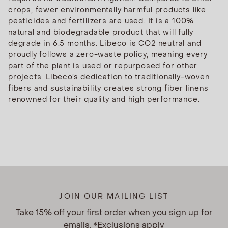
crops, fewer environmentally harmful products like
pesticides and fertilizers are used. It is a 100%
natural and biodegradable product that will fully
degrade in 6.5 months. Libeco is CO2 neutral and
proudly follows a zero-waste policy, meaning every
part of the plant is used or repurposed for other
projects. Libeco’s dedication to traditionally-woven
fibers and sustainability creates strong fiber linens
renowned for their quality and high performance.
JOIN OUR MAILING LIST
Take 15% off your first order when you sign up for
emails. *Exclusions apply