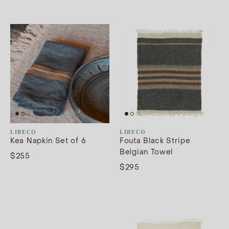
LIBECO
LIBECO
Kea Napkin Set of 6
Fouta Black Stripe
Belgian Towel
$255
$295