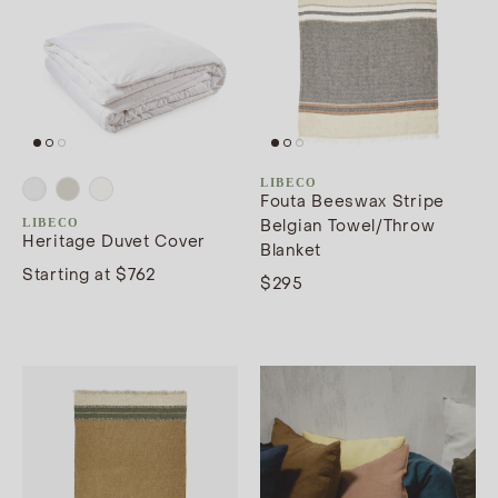
LIBECO
Fouta Beeswax Stripe
LIBECO
Belgian Towel/Throw
Heritage Duvet Cover
Blanket
Starting at $762
$295