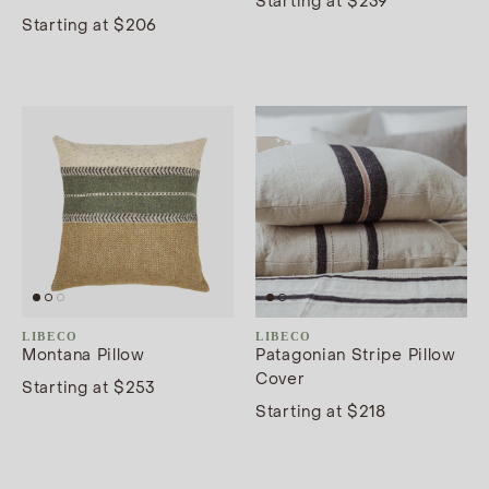
Starting at $239
Starting at $206
LIBECO
LIBECO
Montana Pillow
Patagonian Stripe Pillow
Cover
Starting at $253
Starting at $218