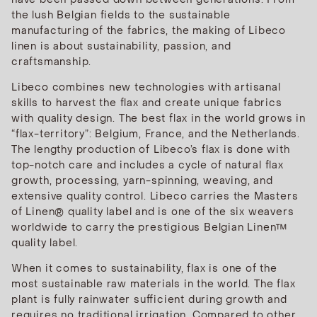
the lush Belgian fields to the sustainable
manufacturing of the fabrics, the making of Libeco
linen is about sustainability, passion, and
craftsmanship.
Libeco combines new technologies with artisanal
skills to harvest the flax and create unique fabrics
with quality design. The best flax in the world grows in
“flax-territory”: Belgium, France, and the Netherlands.
The lengthy production of Libeco’s flax is done with
top-notch care and includes a cycle of natural flax
growth, processing, yarn-spinning, weaving, and
extensive quality control. Libeco carries the Masters
of Linen® quality label and is one of the six weavers
worldwide to carry the prestigious Belgian Linen™
quality label.
When it comes to sustainability, flax is one of the
most sustainable raw materials in the world. The flax
plant is fully rainwater sufficient during growth and
requires no traditional irrigation. Compared to other