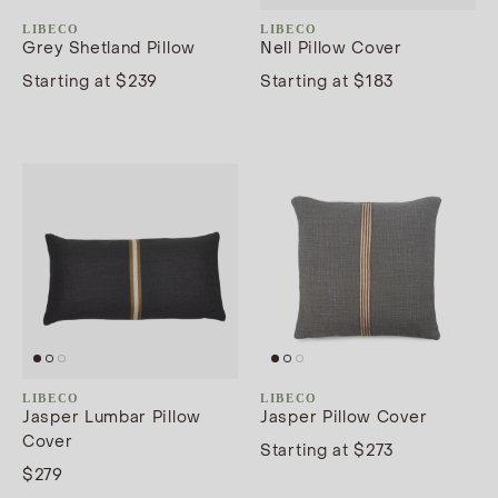
LIBECO
LIBECO
Grey Shetland Pillow
Nell Pillow Cover
Starting at $239
Starting at $183
LIBECO
LIBECO
Jasper Lumbar Pillow
Jasper Pillow Cover
Cover
Starting at $273
$279