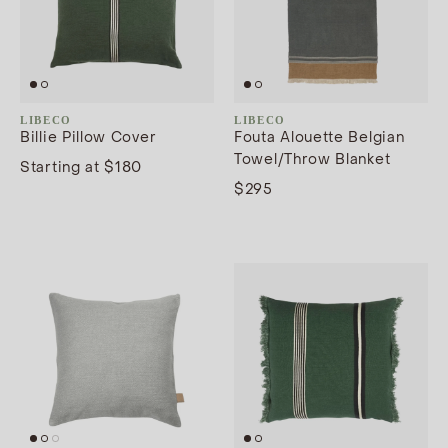
LIBECO
LIBECO
Billie Pillow Cover
Fouta Alouette Belgian
Towel/Throw Blanket
Starting at $180
$295