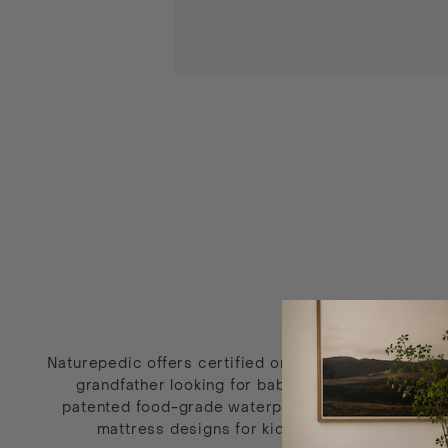
Naturepedic offers certified organic mattresses tha
grandfather looking for baby mattresses free of 
patented food-grade waterproof surface made fro
mattress designs for kids and luxury organic m