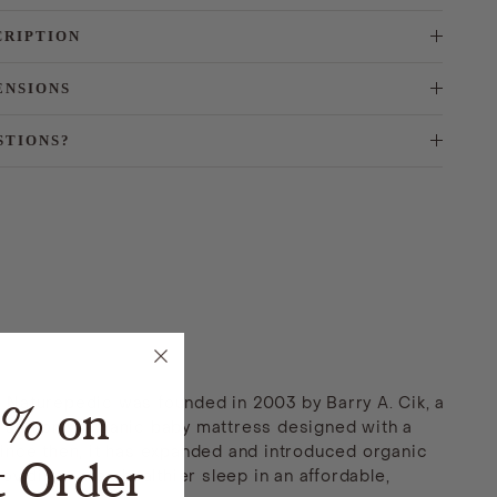
CRIPTION
ENSIONS
STIONS?
5% on
. Naturepedic was founded in 2003 by Barry A. Cik, a
st and only organic baby mattress designed with a
nce then, it has expanded and introduced organic
t Order
viding safer, healthier sleep in an affordable,