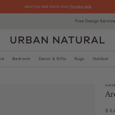
Labor Day Sale Starts Soon
Preview Sale
Free Design Servic
ice
Bedroom
Decor & Gifts
Rugs
Outdoor
NATU
Ar
$ 5,