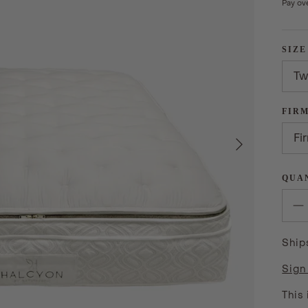
Pay ov
SIZE
Tw
FIR
Next
Fi
QUA
Ship
Sign
This