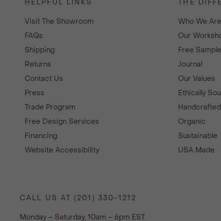
HELPFUL LINKS
THE DIFF
Visit The Showroom
Who We Ar
FAQs
Our Worksho
Shipping
Free Sampl
Returns
Journal
Contact Us
Our Values
Press
Ethically So
Trade Program
Handcrafte
Free Design Services
Organic
Financing
Sustainable
Website Accessibility
USA Made
CALL US AT (201) 330-1212
Monday – Saturday, 10am – 6pm EST.