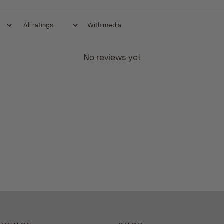
With media
No reviews yet