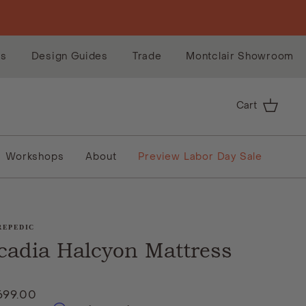
es
Design Guides
Trade
Montclair Showroom
Cart
Workshops
About
Preview Labor Day Sale
REPEDIC
cadia Halcyon Mattress
699.00