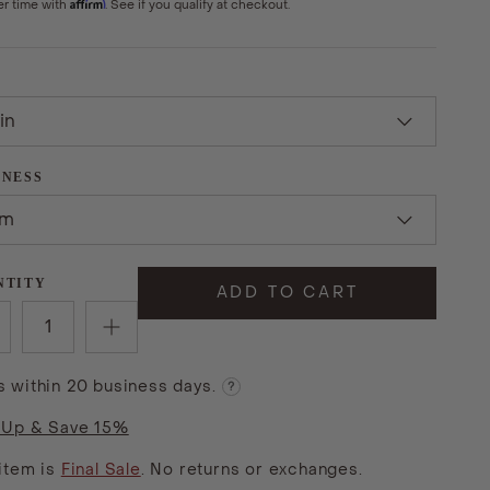
Affirm
er time with
. See if you qualify at checkout.
in
MNESS
rm
NTITY
ADD TO CART
s within 20 business days.
?
 Up & Save 15%
 item is
Final Sale
. No returns or exchanges.