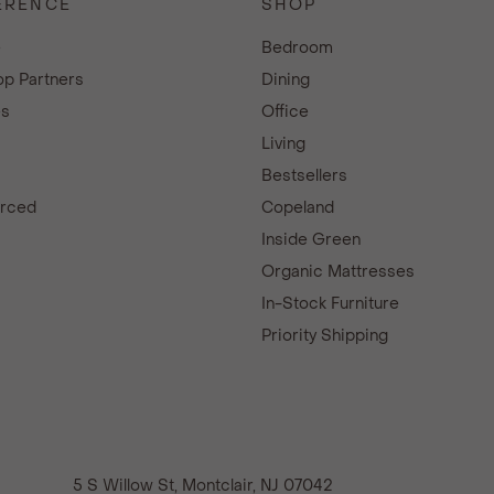
ERENCE
SHOP
e
Bedroom
p Partners
Dining
es
Office
Living
Bestsellers
urced
Copeland
d
Inside Green
Organic Mattresses
In-Stock Furniture
Priority Shipping
5 S Willow St, Montclair, NJ 07042