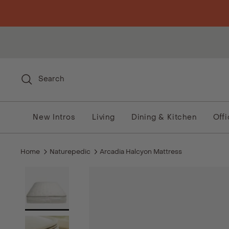
Skip to content
Search
New Intros
Living
Dining & Kitchen
Off
Home
Naturepedic
Arcadia Halcyon Mattress