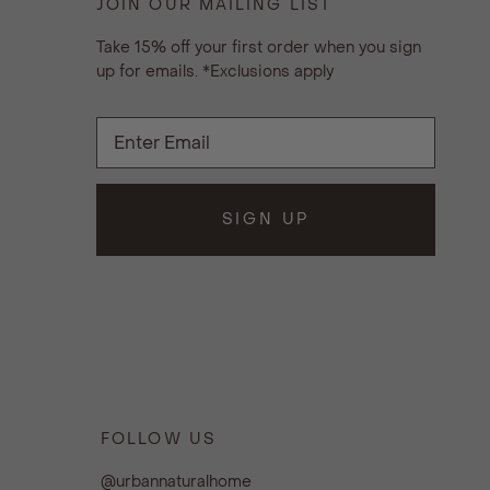
JOIN OUR MAILING LIST
Take 15% off your first order when you sign
up for emails. *Exclusions apply
SIGN UP
FOLLOW US
@urbannaturalhome