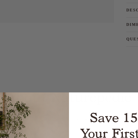
DES
DIM
QUE
About Naturepedic
Save 1
t transform customers’ lives through safer, healthier sleep
harmful chemicals. With his two sons, Cik created the fir
m non-GMO sugarcane with various breathable options. Si
Your Firs
attresses for adults. Naturepedic has remained true to pro