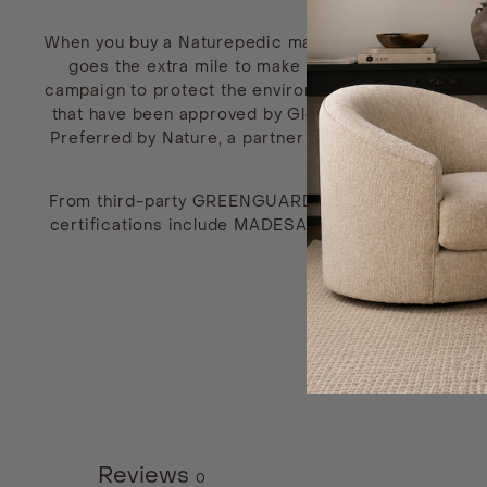
When you buy a Naturepedic mattress, you’re showing
goes the extra mile to make non-toxic bedding that
campaign to protect the environment both within the f
that have been approved by Global Organic Textile S
Preferred by Nature, a partner of Rainforest Allianc
From third-party GREENGUARD testing to independent 
certifications include MADESAFE, PETA, Green Americ
to a high industry sta
Reviews
0