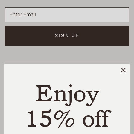
SIGN UP
HELPFUL LINKS
Enjoy
THE DIFFERENCE
SHOP
15% off
@urbannaturalhome