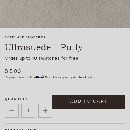
COPELAND SWATCHES
Ultrasuede - Putty
Order up to 10 swatches for free
$ 5.00
Affirm
Pay over time with
. See if you qualify at checkout.
QUANTITY
ADD TO CART