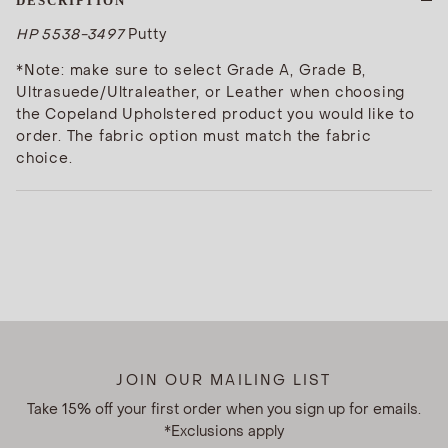
DESCRIPTION
HP 5538-3497
Putty
*Note: make sure to select Grade A, Grade B,
Ultrasuede/Ultraleather, or Leather when choosing
the Copeland Upholstered product you would like to
order. The fabric option must match the fabric
choice.
JOIN OUR MAILING LIST
Take 15% off your first order when you sign up for emails.
*Exclusions apply