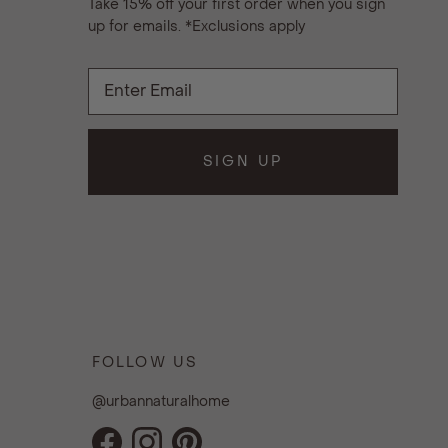
Take 15% off your first order when you sign
up for emails. *Exclusions apply
SIGN UP
FOLLOW US
@urbannaturalhome