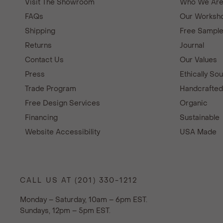
Visit The Showroom
Who We Ar
FAQs
Our Worksho
Shipping
Free Sampl
Returns
Journal
Contact Us
Our Values
Press
Ethically So
Trade Program
Handcrafte
Free Design Services
Organic
Financing
Sustainable
Website Accessibility
USA Made
CALL US AT (201) 330-1212
Monday – Saturday, 10am – 6pm EST.
Sundays, 12pm – 5pm EST.