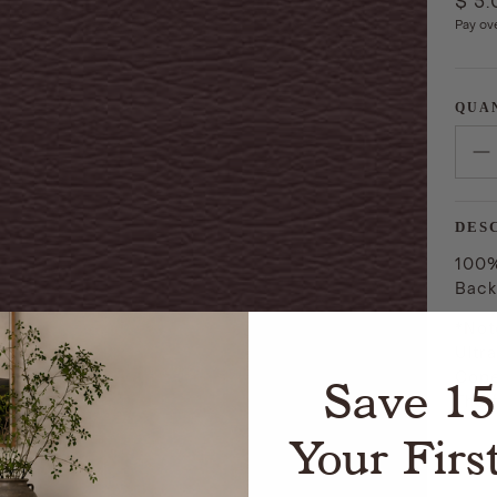
$ 5
Pay ov
QUA
DES
100%
Back
*Not
Ultr
Cope
Save 1
The 
Your Firs