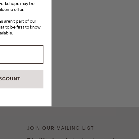
 workshops may be
lcome offer.
 aren't part of our
ist to be first to know
ailable
.
ISCOUNT
JOIN OUR MAILING LIST