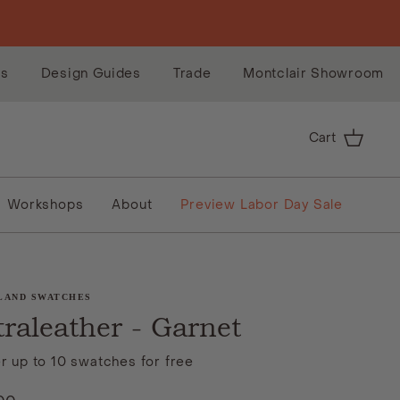
es
Design Guides
Trade
Montclair Showroom
Cart
Workshops
About
Preview Labor Day Sale
LAND SWATCHES
traleather - Garnet
r up to 10 swatches for free