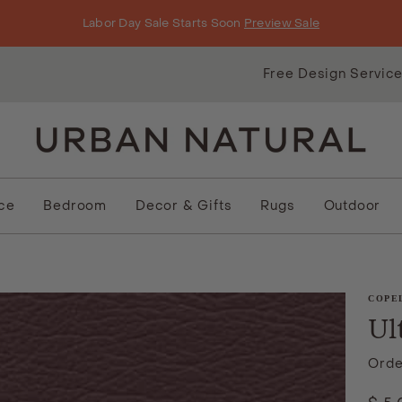
Labor Day Sale Starts Soon
Preview Sale
Free Design Servic
ice
Bedroom
Decor & Gifts
Rugs
Outdoor
COPE
Ul
Orde