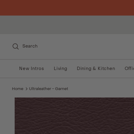
Skip to content
Search
New Intros
Living
Dining & Kitchen
Off
Home
Ultraleather - Garnet