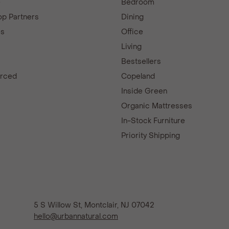
e
Bedroom
p Partners
Dining
es
Office
Living
Bestsellers
urced
Copeland
d
Inside Green
Organic Mattresses
In-Stock Furniture
Priority Shipping
5 S Willow St, Montclair, NJ 07042
hello@urbannatural.com