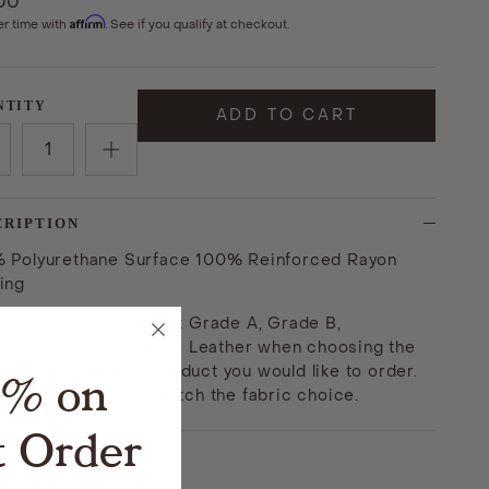
.00
Affirm
er time with
. See if you qualify at checkout.
NTITY
ADD TO CART
CRIPTION
 Polyurethane Surface 100% Reinforced Rayon
ing
e: make sure to select Grade A, Grade B,
asuede/Ultraleather, or Leather when choosing the
land Upholstered product you would like to order.
5% on
fabric option must match the fabric choice.
t Order