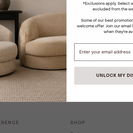
*
Exclusions apply. Select
excluded from the we
Some of our best promotions
welcome offer. Join our email l
when they're av
UNLOCK MY D
ERENCE
SHOP