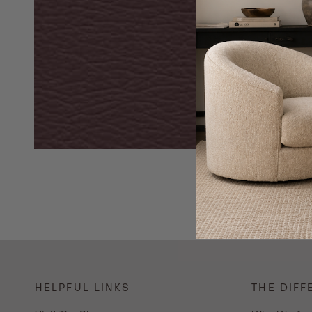
HELPFUL LINKS
THE DIFF