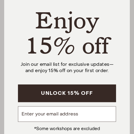
Enjoy
THE DIFFERENCE
SHOP
15% off
@urbannaturalhome
Join our email list for exclusive updates—
and enjoy 15% off on your first order.
Facebook
Instagram
Pinterest
CALL US AT (201) 330-1212
Monday – Saturday, 10am – 6pm EST.
Sundays, 12pm – 5pm EST.
UNLOCK 15% OFF
5 S Willow St, Montclair, NJ 07042
Email
hello@urbannatural.com
Privacy Policy
Terms of Service
*Some workshops are excluded
Urban Natural Home
© 2026
.