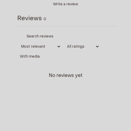
Write a review
Reviews
0
With media
No reviews yet