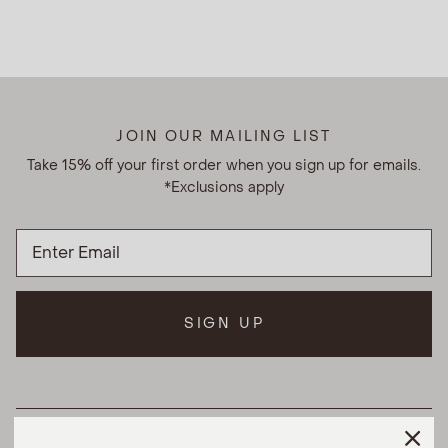
JOIN OUR MAILING LIST
Take 15% off your first order when you sign up for emails.
*Exclusions apply
SIGN UP
HELPFUL LINKS