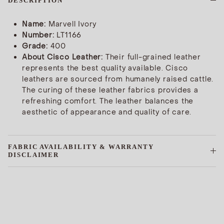
DESCRIPTION
Name:
Marvell Ivory
Number:
LT1166
Grade:
400
About Cisco Leather:
Their full-grained leather
represents the best quality available. Cisco
leathers are sourced from humanely raised cattle.
The curing of these leather fabrics provides a
refreshing comfort. The leather balances the
aesthetic of appearance and quality of care.
FABRIC AVAILABILITY & WARRANTY
DISCLAIMER