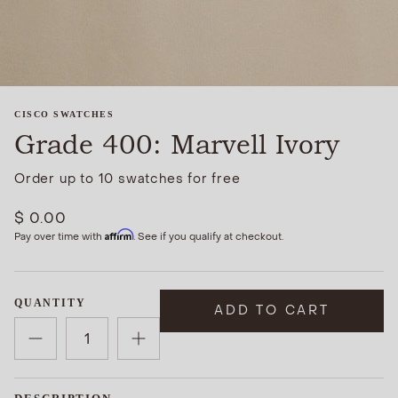
CISCO SWATCHES
Grade 400: Marvell Ivory
Order up to 10 swatches for free
$ 0.00
Affirm
Pay over time with
. See if you qualify at checkout.
QUANTITY
ADD TO CART