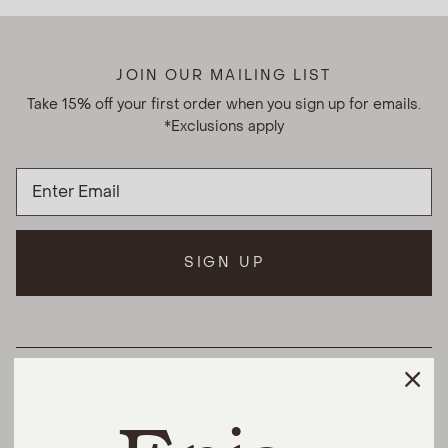
JOIN OUR MAILING LIST
Take 15% off your first order when you sign up for emails.
*Exclusions apply
SIGN UP
HELPFUL LINKS
THE DIFFERENCE