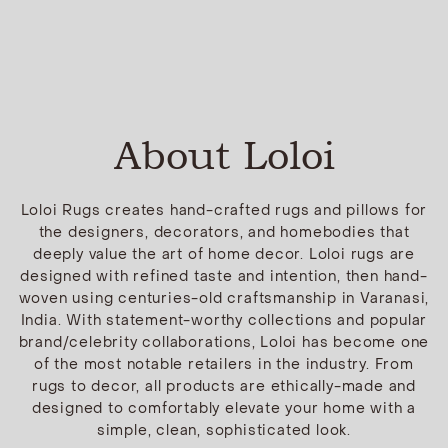
About Loloi
Loloi Rugs creates hand-crafted rugs and pillows for
the designers, decorators, and homebodies that
deeply value the art of home decor. Loloi rugs are
designed with refined taste and intention, then hand-
woven using centuries-old craftsmanship in Varanasi,
India. With statement-worthy collections and popular
brand/celebrity collaborations, Loloi has become one
of the most notable retailers in the industry. From
rugs to decor, all products are ethically-made and
designed to comfortably elevate your home with a
simple, clean, sophisticated look.