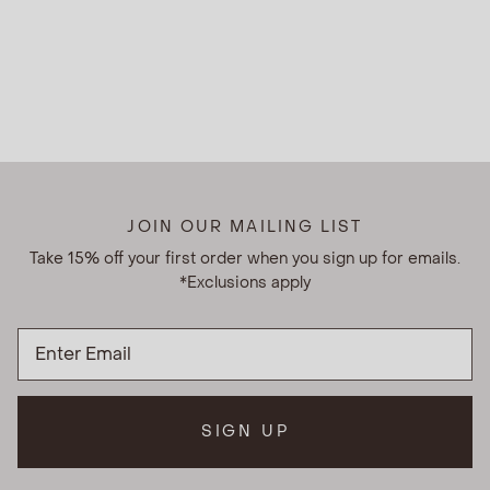
JOIN OUR MAILING LIST
Take 15% off your first order when you sign up for emails.
*Exclusions apply
SIGN UP