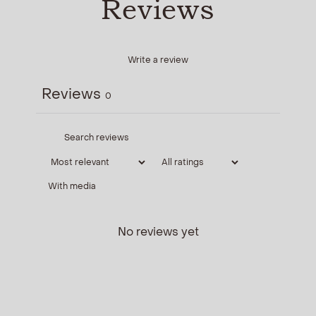
Reviews
Write a review
Reviews
0
With media
No reviews yet