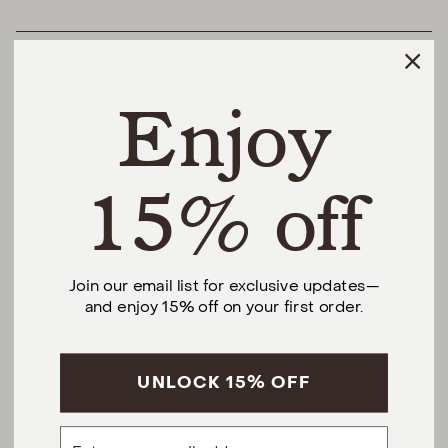
HELPFUL LINKS
Enjoy
THE DIFFERENCE
SHOP
15% off
@urbannaturalhome
Join our email list for exclusive updates—
and enjoy 15% off on your first order.
Facebook
Instagram
Pinterest
CALL US AT (201) 330-1212
Monday – Saturday, 10am – 6pm EST.
Sundays, 12pm – 5pm EST.
UNLOCK 15% OFF
5 S Willow St, Montclair, NJ 07042
Email
hello@urbannatural.com