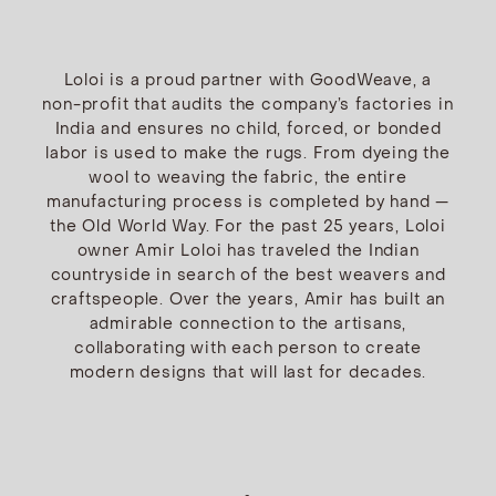
Loloi is a proud partner with GoodWeave, a
non-profit that audits the company’s factories in
India and ensures no child, forced, or bonded
labor is used to make the rugs. From dyeing the
wool to weaving the fabric, the entire
manufacturing process is completed by hand —
the Old World Way. For the past 25 years, Loloi
owner Amir Loloi has traveled the Indian
countryside in search of the best weavers and
craftspeople. Over the years, Amir has built an
admirable connection to the artisans,
collaborating with each person to create
modern designs that will last for decades.