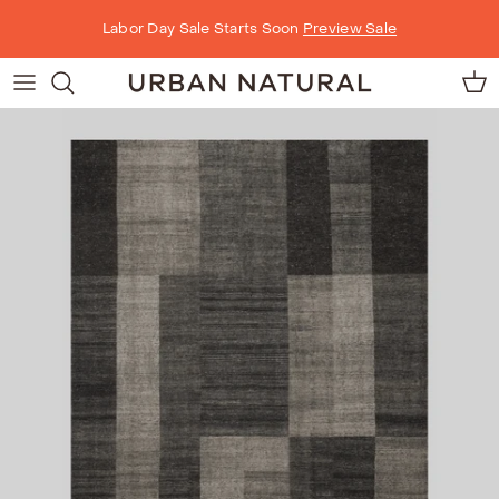
Skip to content
Labor Day Sale Starts Soon
Preview Sale
Car