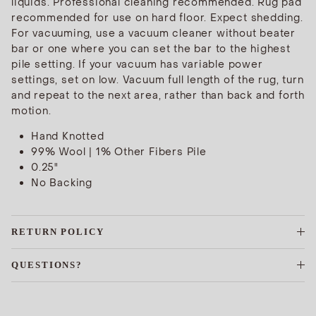
liquids. Professional cleaning recommended. Rug pad
recommended for use on hard floor. Expect shedding.
For vacuuming, use a vacuum cleaner without beater
bar or one where you can set the bar to the highest
pile setting. If your vacuum has variable power
settings, set on low. Vacuum full length of the rug, turn
and repeat to the next area, rather than back and forth
motion.
Hand Knotted
99% Wool | 1% Other Fibers Pile
0.25"
No Backing
RETURN POLICY
QUESTIONS?