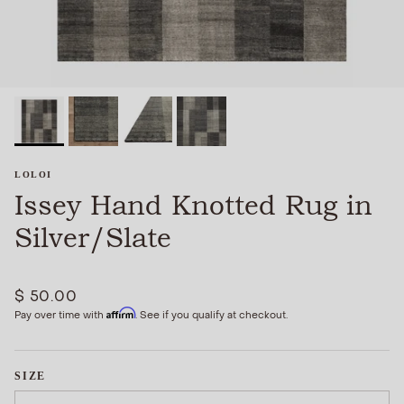
LOLOI
Issey Hand Knotted Rug in
Silver/Slate
$ 50.00
Affirm
Pay over time with
. See if you qualify at checkout.
SIZE