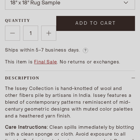
18" x 18" Rug Sample
QUANTITY
ADD TO CART
Ships within 5-7 business days.
?
This item is
Final Sale
. No returns or exchanges.
DESCRIPTION
The Issey Collection is hand-knotted of wool and
other fibers pile by artisans in India. Issey features a
blend of contemporary patterns reminiscent of mid-
century geometric designs with muted color palettes
and a heathered yarn finish.
Care Instructions:
Clean spills immediately by blotting
with a clean sponge or cloth. Avoid exposure to all