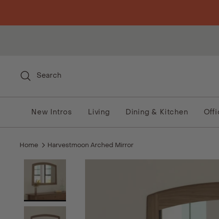
Skip to content
Search
New Intros
Living
Dining & Kitchen
Off
Home
Harvestmoon Arched Mirror