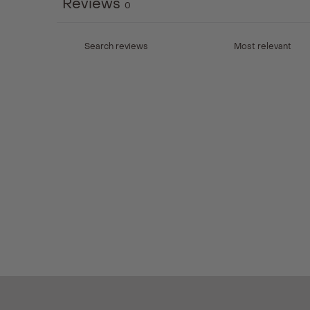
Reviews
0