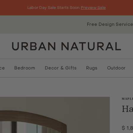
Labor Day Sale Starts Soon
Preview Sale
Free Design Servic
ice
Bedroom
Decor & Gifts
Rugs
Outdoor
MAPL
Ha
$ 1,