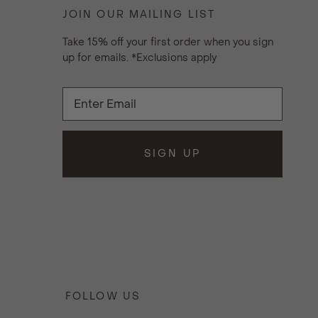
JOIN OUR MAILING LIST
Take 15% off your first order when you sign
up for emails. *Exclusions apply
SIGN UP
FOLLOW US