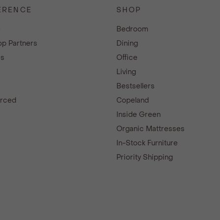
ERENCE
SHOP
e
Bedroom
p Partners
Dining
es
Office
Living
Bestsellers
urced
Copeland
d
Inside Green
Organic Mattresses
In-Stock Furniture
Priority Shipping