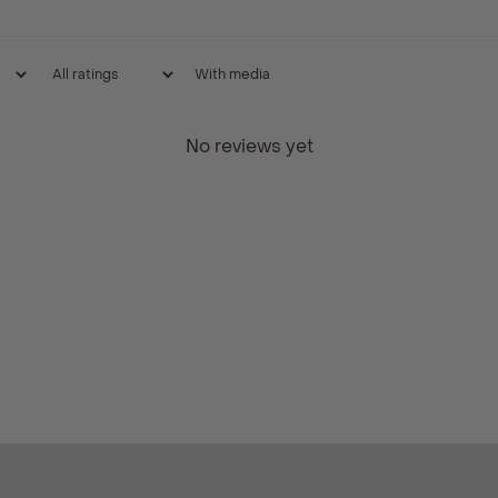
With media
No reviews yet