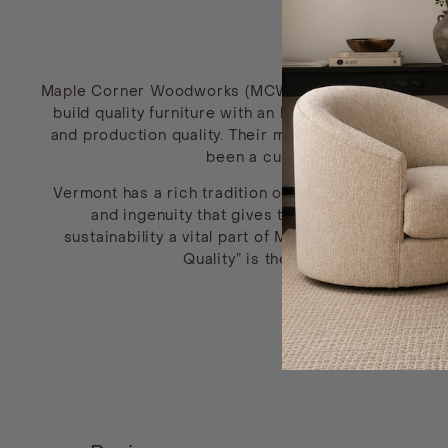
Maple Corner Woodworks (MCW) is a handcrafted fine
build quality furniture with an honest, elegant des
and production quality. Their most popular style, the
been a customer favorite since
Vermont has a rich tradition of skilled woodworkin
and ingenuity that gives the furniture a refin
sustainability a vital part of MCW’s core values.
Quality” is the lifeblood of Maple