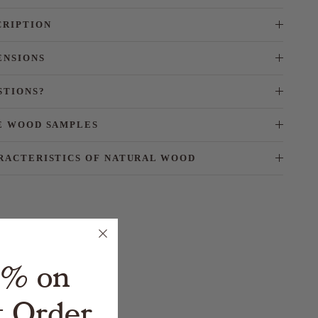
CRIPTION
ENSIONS
STIONS?
E WOOD SAMPLES
RACTERISTICS OF NATURAL WOOD
5% on
t Order