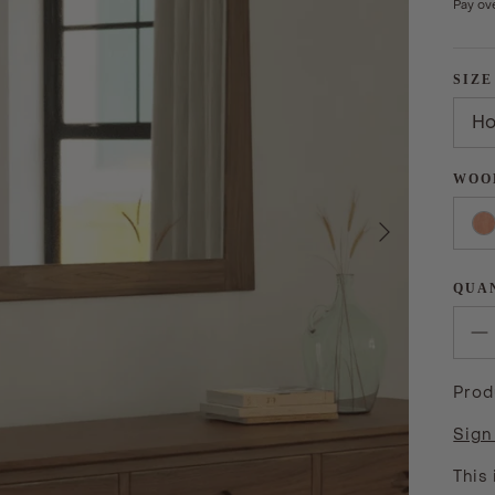
Pay ov
SIZE
Ho
WOO
Next
QUA
Prod
Sign
This