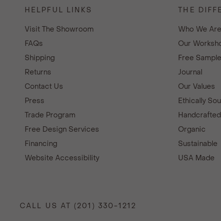
HELPFUL LINKS
THE DIFF
Visit The Showroom
Who We Ar
FAQs
Our Worksho
Shipping
Free Sampl
Returns
Journal
Contact Us
Our Values
Press
Ethically So
Trade Program
Handcrafte
Free Design Services
Organic
Financing
Sustainable
Website Accessibility
USA Made
CALL US AT (201) 330-1212