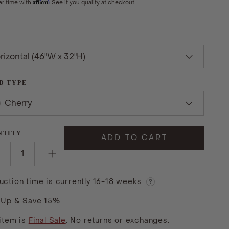
Affirm
er time with
. See if you qualify at checkout.
rizontal (46"W x 32"H)
D TYPE
Cherry
NTITY
ADD TO CART
uction time is currently 16-18 weeks.
?
 Up & Save 15%
 item is
Final Sale
. No returns or exchanges.