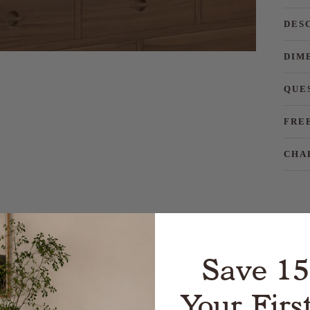
DES
DIM
QUE
FRE
CHA
Save 1
Your Firs