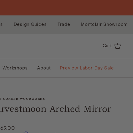
es
Design Guides
Trade
Montclair Showroom
Cart
Workshops
About
Preview Labor Day Sale
E CORNER WOODWORKS
rvestmoon Arched Mirror
869.00