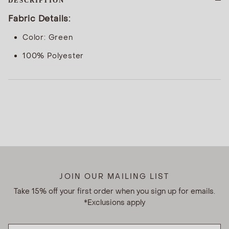
DESCRIPTION
Fabric Details:
Color: Green
100% Polyester
JOIN OUR MAILING LIST
Take 15% off your first order when you sign up for emails.
*Exclusions apply