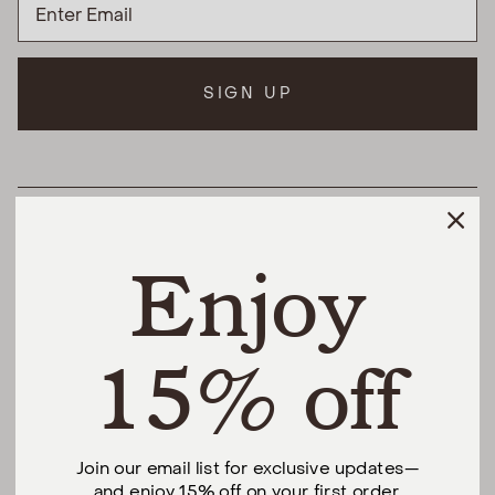
SIGN UP
HELPFUL LINKS
Enjoy
THE DIFFERENCE
SHOP
15% off
@urbannaturalhome
Join our email list for exclusive updates—
and enjoy 15% off on your first order.
Facebook
Instagram
Pinterest