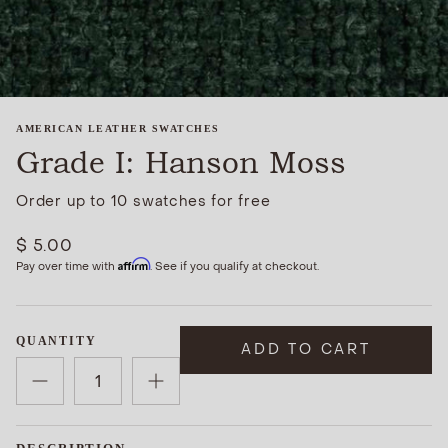
AMERICAN LEATHER SWATCHES
Grade I: Hanson Moss
Order up to 10 swatches for free
$ 5.00
Affirm
Pay over time with
. See if you qualify at checkout.
QUANTITY
ADD TO CART