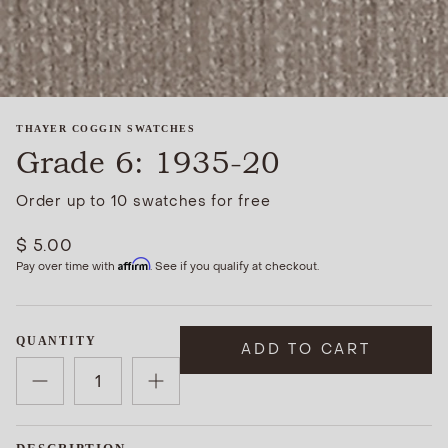
THAYER COGGIN SWATCHES
Grade 6: 1935-20
Order up to 10 swatches for free
$ 5.00
Affirm
Pay over time with
. See if you qualify at checkout.
QUANTITY
ADD TO CART