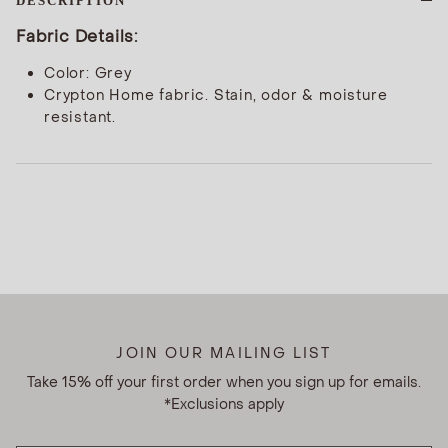
DESCRIPTION
Fabric Details:
Color: Grey
Crypton Home fabric. Stain, odor & moisture
resistant.
JOIN OUR MAILING LIST
Take 15% off your first order when you sign up for emails.
*Exclusions apply