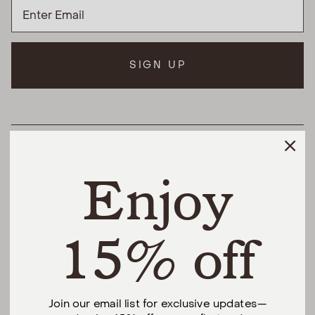
SIGN UP
HELPFUL LINKS
Enjoy
THE DIFFERENCE
SHOP
15% off
@urbannaturalhome
Join our email list for exclusive updates—