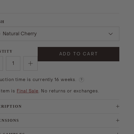
SH
Natural Cherry
NTITY
ADD TO CART
uction time is currently 16 weeks.
?
 item is
Final Sale
. No returns or exchanges.
CRIPTION
ENSIONS