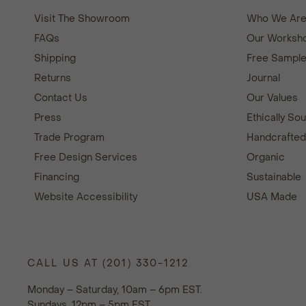
Visit The Showroom
Who We Ar
FAQs
Our Worksho
Shipping
Free Sampl
Returns
Journal
Contact Us
Our Values
Press
Ethically So
Trade Program
Handcrafte
Free Design Services
Organic
Financing
Sustainable
Website Accessibility
USA Made
CALL US AT (201) 330-1212
Monday – Saturday, 10am – 6pm EST.
Sundays, 12pm – 5pm EST.