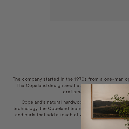
The company started in the 1970s from a one-man oper
The Copeland design aesthetic is described as “tra
craftsmanship, Copeland Furnit
Copeland’s natural hardwood furniture is manuf
technology, the Copeland team hand-selects maple, c
and burls that add a touch of warmth and individual
the 