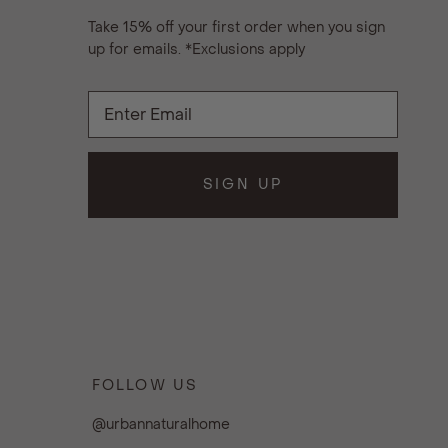
Take 15% off your first order when you sign
up for emails. *Exclusions apply
SIGN UP
FOLLOW US
@urbannaturalhome