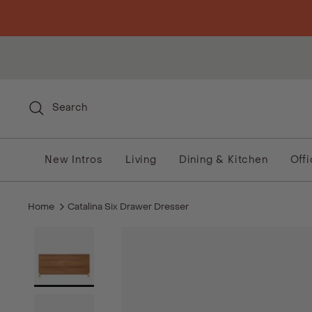
Skip to content
Search
New Intros
Living
Dining & Kitchen
Off
Home
Catalina Six Drawer Dresser