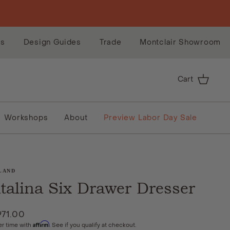
es
Design Guides
Trade
Montclair Showroom
Cart
Workshops
About
Preview Labor Day Sale
LAND
talina Six Drawer Dresser
971.00
Affirm
er time with
. See if you qualify at checkout.