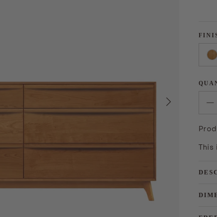
FINI
QUA
Next
Prod
This
DES
DIM