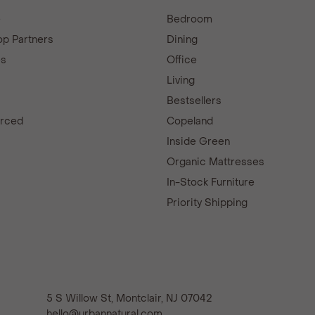
e
Bedroom
p Partners
Dining
es
Office
Living
Bestsellers
urced
Copeland
d
Inside Green
Organic Mattresses
In-Stock Furniture
Priority Shipping
5 S Willow St, Montclair, NJ 07042
hello@urbannatural.com