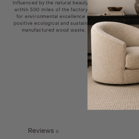
Influenced by the natural beauty of Vermont, sustain
within 500 miles of the factory from the American No
for environmental excellence and the Silver Exemp
positive ecological and sustainable impacts within th
manufactured wood waste, the environmental effec
Reviews
0