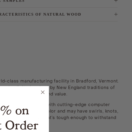
E SAMPLES
RACTERISTICS OF NATURAL WOOD
ld-class manufacturing facility in Bradford, Vermont.
n simplicity. Inspired by New England traditions of
ood design, quality, and value.
5% on
et-making techniques with cutting-edge computer
 hardwoods vary in color and may have swirls, knots,
silky smooth finish that’s tough enough to withstand
t Order
come.