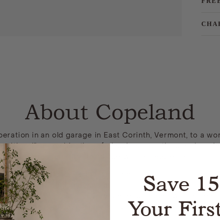
FRE
CHA
About Copeland
ation in an old garage in East Corinth, Vermont, to a wor
nsitional”: a combination of classic proportions and moder
ure creates furniture for those with an appreciation for g
Save 1
actured in Bradford, Vermont. Combining traditional cabin
herry, or walnut lumber to build each piece. These natural
ity to your home decor. Every piece is topped with a clear, 
Your Firs
wear and tear of daily family activities for generations to 