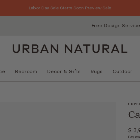
Labor Day Sale Starts Soon
Preview Sale
Free Design Servic
ice
Bedroom
Decor & Gifts
Rugs
Outdoor
COPE
Ca
$ 3,
Pay ov