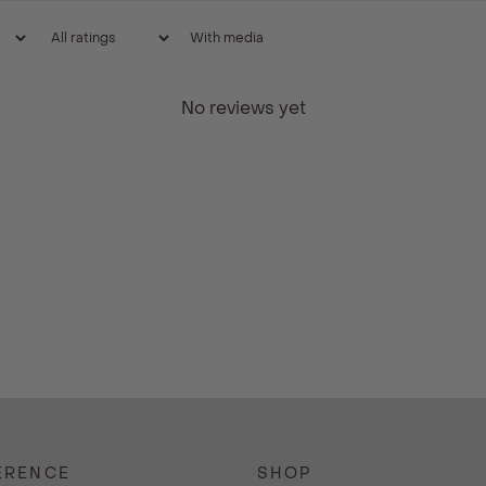
With media
No reviews yet
ERENCE
SHOP