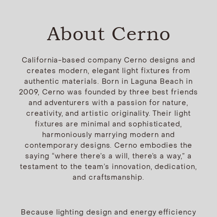
About Cerno
California-based company Cerno designs and
creates modern, elegant light fixtures from
authentic materials. Born in Laguna Beach in
2009, Cerno was founded by three best friends
and adventurers with a passion for nature,
creativity, and artistic originality. Their light
fixtures are minimal and sophisticated,
harmoniously marrying modern and
contemporary designs. Cerno embodies the
saying “where there’s a will, there’s a way,” a
testament to the team’s innovation, dedication,
and craftsmanship.
Because lighting design and energy efficiency