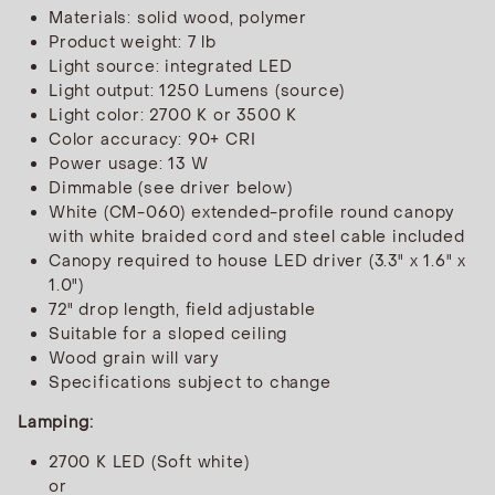
Materials: solid wood, polymer
Product weight: 7 lb
Light source: integrated LED
Light output: 1250 Lumens (source)
Light color: 2700 K or 3500 K
Color accuracy: 90+ CRI
Power usage: 13 W
Dimmable (see driver below)
White (CM-060) extended-profile round canopy
with white braided cord and steel cable included
Canopy required to house LED driver (3.3" x 1.6" x
1.0")
72" drop length, field adjustable
Suitable for a sloped ceiling
Wood grain will vary
Specifications subject to change
Lamping:
2700 K LED (Soft white)
or