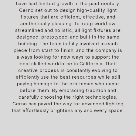
have had limited growth in the past century,
Cerno set out to design high-quality light
fixtures that are efficient, effective, and
aesthetically pleasing. To keep workflow
streamlined and holistic, all light fixtures are
designed, prototyped, and built in the same
building. The team is fully involved in each
piece from start to finish, and the company is
always looking for new ways to support the
local skilled workforce in California. Their
creative process is constantly evolving to
efficiently use the best resources while still
paying homage to the craftsman who came
before them. By embracing tradition and
carefully choosing the right technologies,
Cerno has paved the way for advanced lighting
that effortlessly brightens any and every space.