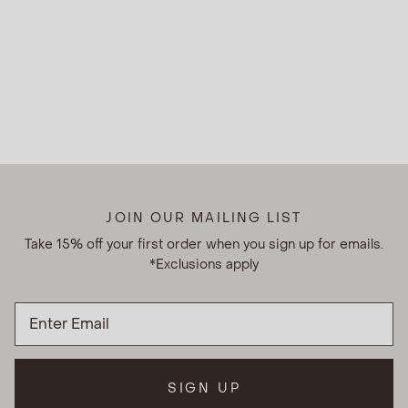
JOIN OUR MAILING LIST
Take 15% off your first order when you sign up for emails.
*Exclusions apply
SIGN UP