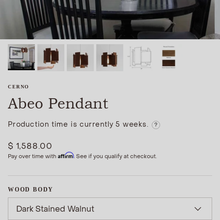
CERNO
Abeo Pendant
Production time is currently 5 weeks.
?
$ 1,588.00
Affirm
Pay over time with
. See if you qualify at checkout.
WOOD BODY
Dark Stained Walnut