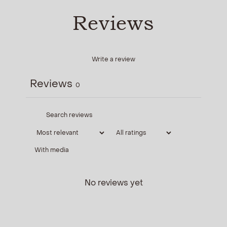
Reviews
Write a review
Reviews
0
With media
No reviews yet