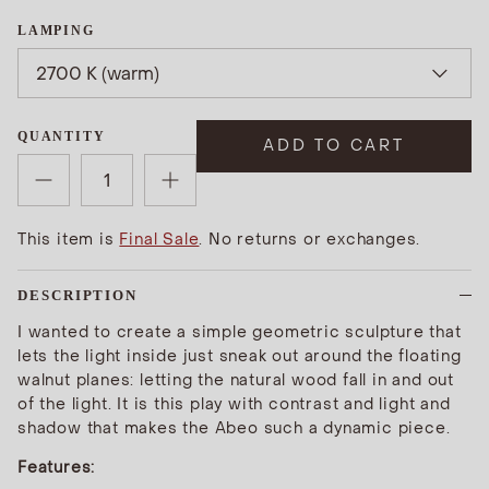
LAMPING
2700 K (warm)
QUANTITY
ADD TO CART
This item is
Final Sale
. No returns or exchanges.
DESCRIPTION
I wanted to create a simple geometric sculpture that
lets the light inside just sneak out around the floating
walnut planes: letting the natural wood fall in and out
of the light. It is this play with contrast and light and
shadow that makes the Abeo such a dynamic piece.
Features: