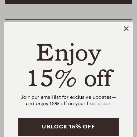
HELPFUL LINKS
Enjoy
THE DIFFERENCE
SHOP
15% off
@urbannaturalhome
Join our email list for exclusive updates—
and enjoy 15% off on your first order.
Facebook
Instagram
Pinterest
CALL US AT (201) 330-1212
Monday – Saturday, 10am – 6pm EST.
Sundays, 12pm – 5pm EST.
UNLOCK 15% OFF