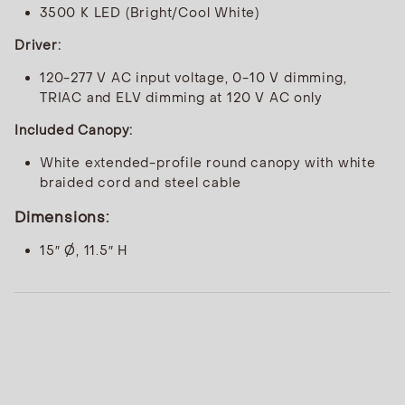
3500 K LED (Bright/Cool White)
Driver:
120-277 V AC input voltage, 0-10 V dimming,
TRIAC and ELV dimming at 120 V AC only
Included Canopy:
White extended-profile round canopy with white
braided cord and steel cable
Dimensions:
15″ Ø, 11.5″ H