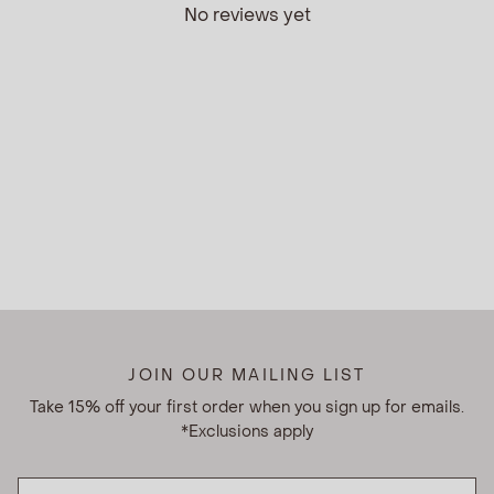
No reviews yet
JOIN OUR MAILING LIST
Take 15% off your first order when you sign up for emails.
*Exclusions apply