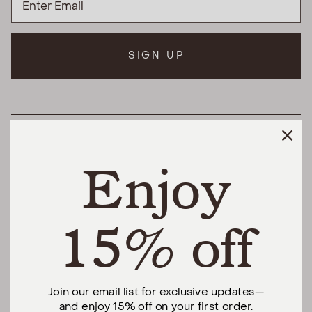
SIGN UP
HELPFUL LINKS
Enjoy
THE DIFFERENCE
SHOP
15% off
@urbannaturalhome
Join our email list for exclusive updates—
and enjoy 15% off on your first order.
Facebook
Instagram
Pinterest