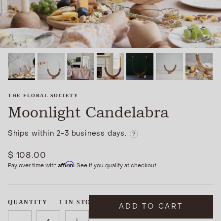
THE FLORAL SOCIETY
Moonlight Candelabra
Ships within 2-3 business days.
?
$ 108.00
Affirm
Pay over time with
. See if you qualify at checkout.
QUANTITY
1 IN STOCK
ADD TO CART