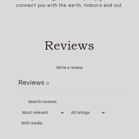
connect you with the earth, indoors and out.
Reviews
Write a review
Reviews
0
With media