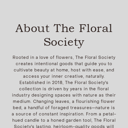
About The Floral
Society
Rooted in a love of flowers, The Floral Society
creates intentional goods that guide you to
cultivate beauty at home, host with ease, and
access your inner creative, naturally.
Established in 2018, The Floral Society's
collection is driven by years in the floral
industry designing spaces with nature as their
medium. Changing leaves, a flourishing flower
bed, a handful of foraged treasures—nature is
a source of constant inspiration. From a petal-
hued candle to a honed garden tool, The Floral
Society's lasting, heirloom-quality goods will