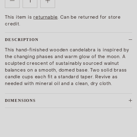
This item is
returnable
. Can be returned for store
credit.
DESCRIPTION
This hand-finished wooden candelabra is inspired by
the changing phases and warm glow of the moon. A
sculpted crescent of sustainably sourced walnut
balances on a smooth, domed base. Two solid brass
candle cups each fit a standard taper. Revive as
needed with mineral oil and a clean, dry cloth.
DIMENSIONS