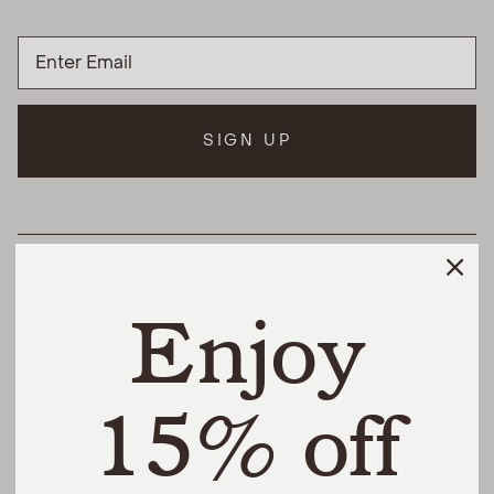
SIGN UP
HELPFUL LINKS
Enjoy
THE DIFFERENCE
SHOP
15% off
@urbannaturalhome