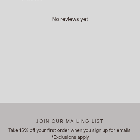
No reviews yet
JOIN OUR MAILING LIST
Take 15% off your first order when you sign up for emails.
*Exclusions apply