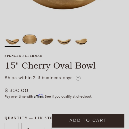
SPENCER PETERMAN
15" Cherry Oval Bowl
Ships within 2-3 business days.
?
$ 300.00
Affirm
Pay over time with
. See if you qualify at checkout.
QUANTITY
1 IN STOCK
ADD TO CART