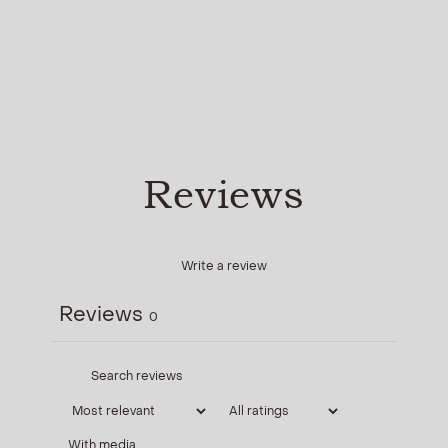
Reviews
Write a review
Reviews
0
With media