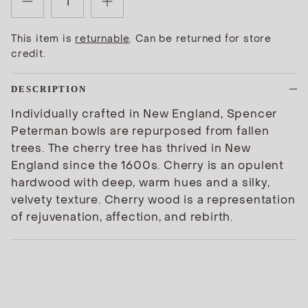
This item is
returnable
. Can be returned for store
credit.
DESCRIPTION
Individually crafted in New England, Spencer
Peterman bowls are repurposed from fallen
trees. The cherry tree has thrived in New
England since the 1600s. Cherry is an opulent
hardwood with deep, warm hues and a silky,
velvety texture. Cherry wood is a representation
of rejuvenation, affection, and rebirth.