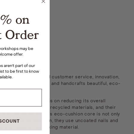
5% on
t Order
 workshops may be
lcome offer.
 aren't part of our
ist to be first to know
itted to exceptional customer service, innovation,
ailable
.
 aspect of production, and handcrafts beautiful, eco-
e Initiative to focus on reducing its overall
he cotton coming from recycled materials, and their
stry Initiative. Rowe’s eco-cushion core is not only
materials. In addition, they use uncoated nails and
ISCOUNT
d, and unbleached ticking material.