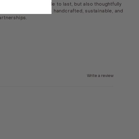
e that’s not only made to last, but also thoughtfully
end this commitment to handcrafted, sustainable, and
artnerships.
Write a review