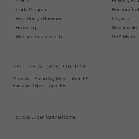
Press
Ethically So
Trade Program
Handcrafte
Free Design Services
Organic
Financing
Sustainable
Website Accessibility
USA Made
CALL US AT (201) 330-1212
Monday – Saturday, 10am – 6pm EST.
Sundays, 12pm – 5pm EST.
Urban Natural Home
© 2026
.