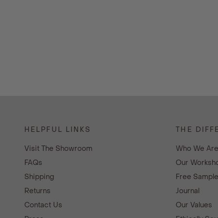
HELPFUL LINKS
THE DIFF
Visit The Showroom
Who We Ar
FAQs
Our Worksho
Shipping
Free Sampl
Returns
Journal
Contact Us
Our Values