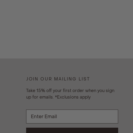
JOIN OUR MAILING LIST
Take 15% off your first order when you sign
up for emails. *Exclusions apply