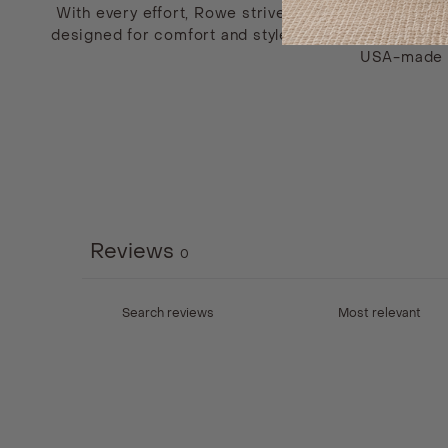
With every effort, Rowe strives to provide their cus
designed for comfort and style. A proud supporter o
USA-made fu
Reviews
0