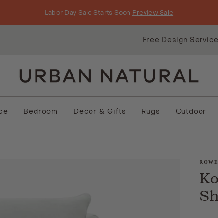
Labor Day Sale Starts Soon
Preview Sale
Free Design Servic
ice
Bedroom
Decor & Gifts
Rugs
Outdoor
ROW
Ko
Sh