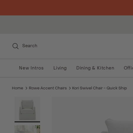
Skip to content
Search
New Intros
Living
Dining & Kitchen
Off
Home
Rowe Accent Chairs
Kori Swivel Chair - Quick Ship