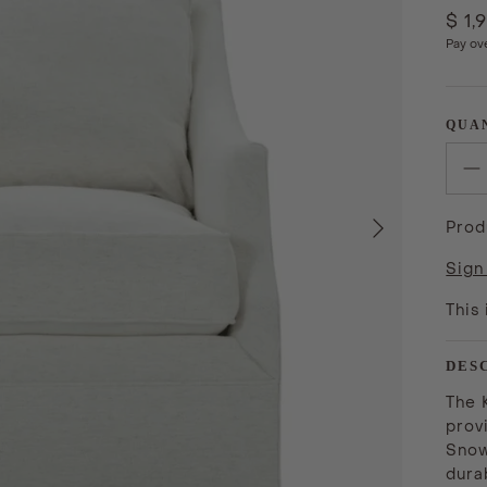
$ 1,
Pay ov
QUA
Next
Prod
Sign
This
DES
The 
prov
Snow
durab