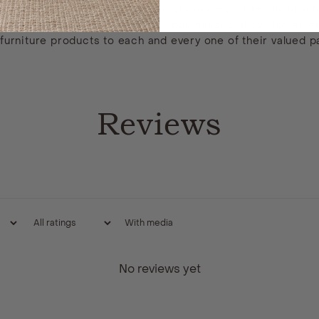
tomers with the opportunity to choose eco-friendly furnitur
f small, independent, and local businesses, they also ext
rniture products to each and every one of their valued p
Reviews
With media
No reviews yet