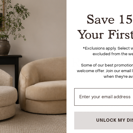
Save 1
Your Firs
*
Exclusions apply. Select
excluded from the we
About Rowe
Some of our best promotions
welcome offer. Join our email l
 upholstery manufacturers for over 75 years, Rowe is comm
when they're av
and brings several decades of experience and vision to each
conscious furniture that’s designed to inspire.
 and eco-friendly manufacturing, Rowe launched the EcoRow
 produced from natural and renewable fibers, with 97% of t
s that adhere to the high standards of the Sustainable Fore
 that incorporates mostly plant-based, renewable, and raw 
UNLOCK MY D
r springs, 100% recycled paperboard in their arm cardboar