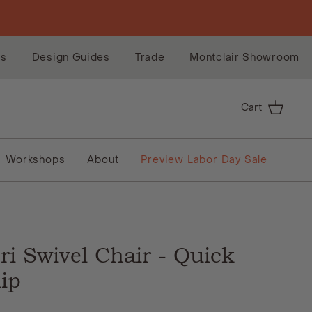
es
Design Guides
Trade
Montclair Showroom
Cart
Workshops
About
Preview Labor Day Sale
E
ri Swivel Chair - Quick
ip