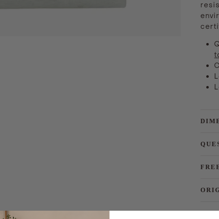
resis
envi
certi
Q
t
C
L
L
DIM
QUE
FRE
ORI