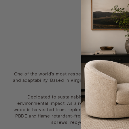
One of the world’s most respected domestic custom
and adaptability. Based in Virginia, this trusted br
Dedicated to sustainable product development
environmental impact. As a result, all fabrics are
wood is harvested from replenished, domestic forest
PBDE and flame retardant-free, but made up of foam
screws, recycled iron ore for thei