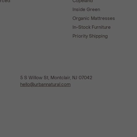
urced
Copeland
d
Inside Green
Organic Mattresses
In-Stock Furniture
Priority Shipping
5 S Willow St, Montclair, NJ 07042
hello@urbannatural.com