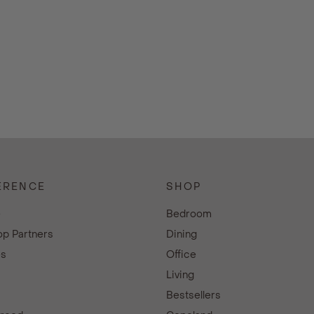
ERENCE
SHOP
e
Bedroom
p Partners
Dining
es
Office
Living
Bestsellers