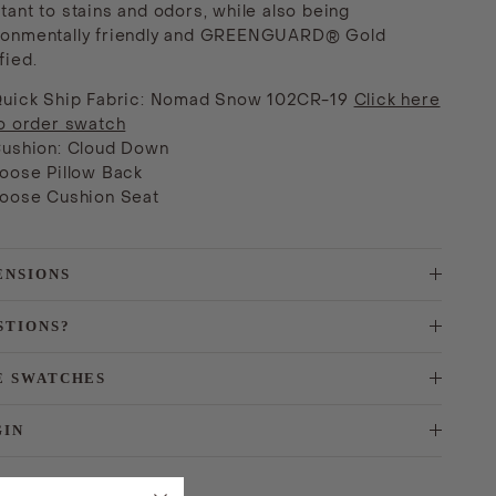
tant to stains and odors, while also being
ronmentally friendly and GREENGUARD® Gold
fied.
uick Ship Fabric: Nomad Snow
102CR-19
Click here
o order swatch
ushion: Cloud Down
oose Pillow Back
oose Cushion Seat
ENSIONS
STIONS?
E SWATCHES
GIN