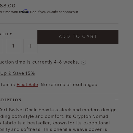
988.00
Affirm
er time with
. See if you qualify at checkout.
NTITY
ADD TO CART
uction time is currently 4-6 weeks.
?
 Up & Save 15%
 item is
Final Sale
. No returns or exchanges.
CRIPTION
Kori Swivel Chair boasts a sleek and modern design,
iding both style and comfort. Its Crypton Nomad
 fabric is a bestseller, known for its exceptional
ility and softness. This chenille weave cover is