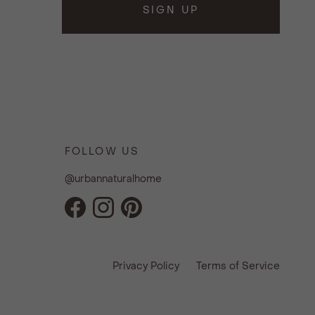
SIGN UP
FOLLOW US
@urbannaturalhome
Facebook
Instagram
Pinterest
Privacy Policy
Terms of Service