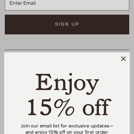
SIGN UP
HELPFUL LINKS
Enjoy
THE DIFFERENCE
SHOP
15% off
@urbannaturalhome
Join our email list for exclusive updates—
and enjoy 15% off on your first order.
Facebook
Instagram
Pinterest