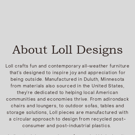
About Loll Designs
Loll crafts fun and contemporary all-weather furniture
that’s designed to inspire joy and appreciation for
being outside. Manufactured in Duluth, Minnesota
from materials also sourced in the United States,
they’re dedicated to helping local American
communities and economies thrive. From adirondack
chairs and loungers, to outdoor sofas, tables and
storage solutions, Loll pieces are manufactured with
a circular approach to design from recycled post-
consumer and post-industrial plastics.