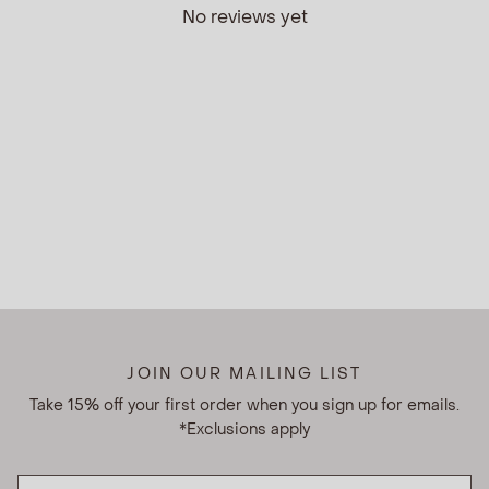
No reviews yet
JOIN OUR MAILING LIST
Take 15% off your first order when you sign up for emails.
*Exclusions apply