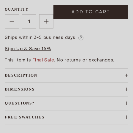
QUANTITY
ADD TO CART
Ships within 3-5 business days.
?
Sign Up & Save 15%
This item is
Final Sale
. No returns or exchanges.
DESCRIPTION
DIMENSIONS
QUESTIONS?
FREE SWATCHES