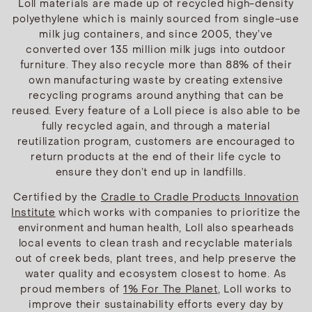
Loll materials are made up of recycled high-density
polyethylene which is mainly sourced from single-use
milk jug containers, and since 2005, they’ve
converted over 135 million milk jugs into outdoor
furniture. They also recycle more than 88% of their
own manufacturing waste by creating extensive
recycling programs around anything that can be
reused. Every feature of a Loll piece is also able to be
fully recycled again, and through a material
reutilization program, customers are encouraged to
return products at the end of their life cycle to
ensure they don’t end up in landfills.
Certified by the
Cradle to Cradle Products Innovation
Institute
which works with companies to prioritize the
environment and human health, Loll also spearheads
local events to clean trash and recyclable materials
out of creek beds, plant trees, and help preserve the
water quality and ecosystem closest to home. As
proud members of
1% For The Planet
, Loll works to
improve their sustainability efforts every day by