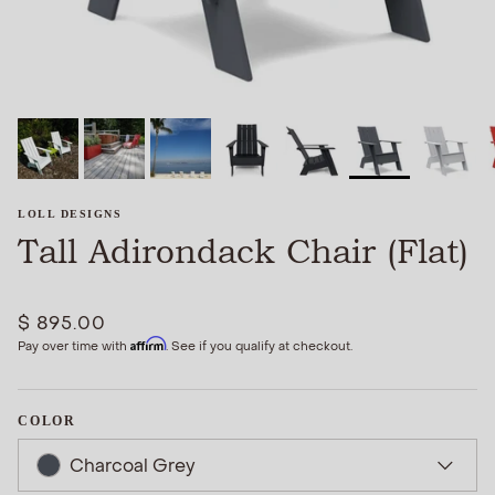
LOLL DESIGNS
Tall Adirondack Chair (Flat)
$ 895.00
Affirm
Pay over time with
. See if you qualify at checkout.
COLOR
Charcoal Grey