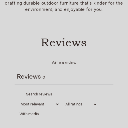
crafting durable outdoor furniture that’s kinder for the
environment, and enjoyable for you.
Reviews
Write a review
Reviews
0
With media