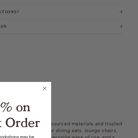
STIONS?
GIN
5% on
t Order
 made with responsibly sourced materials and trusted
 sectionals to outdoor dining sets, lounge chairs,
 workshops may be
ng lasting durability, versatile ease of use, and a