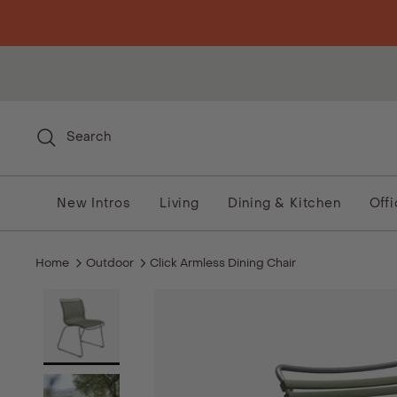
Skip to content
Search
New Intros
Living
Dining & Kitchen
Off
Home
Outdoor
Click Armless Dining Chair