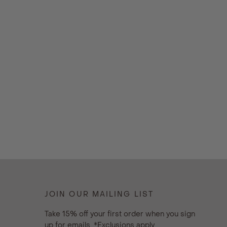
JOIN OUR MAILING LIST
Take 15% off your first order when you sign
up for emails. *Exclusions apply