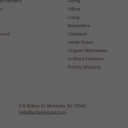
p Partners
Dining
es
Office
Living
Bestsellers
urced
Copeland
d
Inside Green
Organic Mattresses
In-Stock Furniture
Priority Shipping
5 S Willow St, Montclair, NJ 07042
hello@urbannatural.com