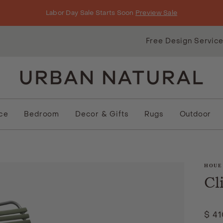
Labor Day Sale Starts Soon
Preview Sale
Free Design Servic
ice
Bedroom
Decor & Gifts
Rugs
Outdoor
HOUE
Cl
$ 4