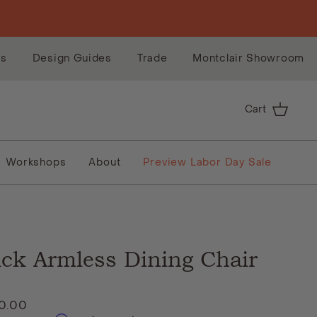
es
Design Guides
Trade
Montclair Showroom
Cart
Workshops
About
Preview Labor Day Sale
ick Armless Dining Chair
10.00