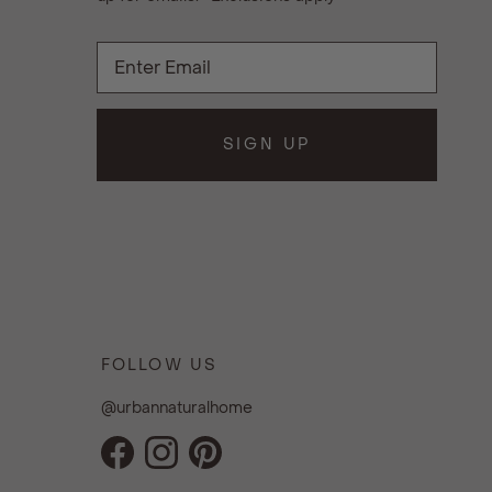
SIGN UP
FOLLOW US
@urbannaturalhome
Facebook
Instagram
Pinterest