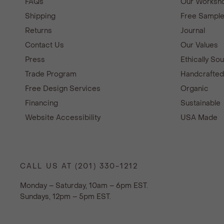
FAQs
Our Worksho
Shipping
Free Sampl
Returns
Journal
Contact Us
Our Values
Press
Ethically So
Trade Program
Handcrafte
Free Design Services
Organic
Financing
Sustainable
Website Accessibility
USA Made
CALL US AT (201) 330-1212
Monday – Saturday, 10am – 6pm EST.
Sundays, 12pm – 5pm EST.