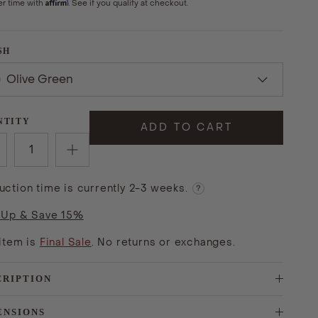
Affirm
er time with
. See if you qualify at checkout.
SH
Olive Green
NTITY
ADD TO CART
uction time is currently 2-3 weeks.
?
 Up & Save 15%
 item is
Final Sale
. No returns or exchanges.
CRIPTION
ENSIONS