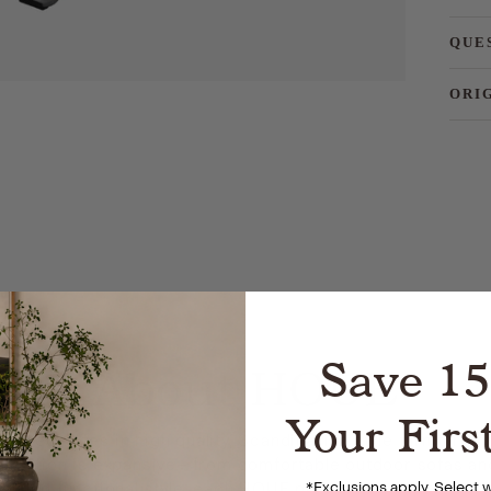
QUE
ORI
Save 1
About HOUE
Your Firs
specializes in high quality, Scandinavian style furniture
ollection is expansive– from comfortable outdoor sofas and
*
Exclusions apply. Select
ritizing functional style, each HOUE piece is designed for lo