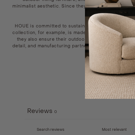
minimalist aesthetic. Since they also believe excellen
HOUE is committed to sustainable efforts by crafting
collection, for example, is made from 97% recycled h
they also ensure their outdoor furniture is easy to r
detail, and manufacturing partner they choose to coll
enjoy. These p
Reviews
0