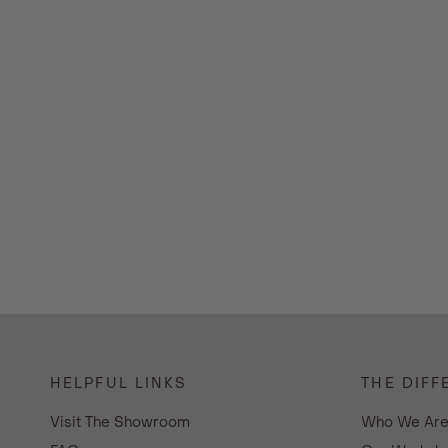
HELPFUL LINKS
THE DIFF
Visit The Showroom
Who We Ar