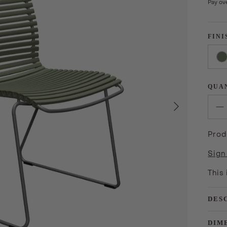
Pay ov
FINI
QUA
Next
Prod
Sign
This
DES
DIM