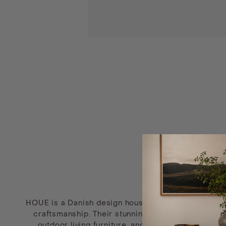
HOUE is a Danish design house founded in 2007 that 
craftsmanship. Their stunning outdoor furniture c
outdoor living furniture, and rocking chairs. Prio