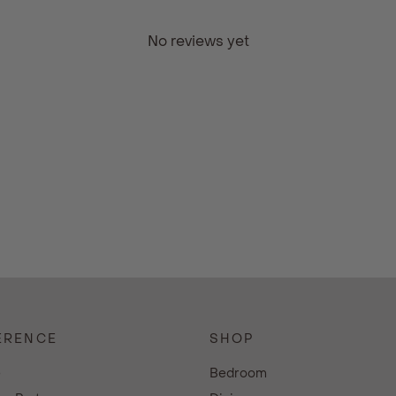
No reviews yet
ERENCE
SHOP
e
Bedroom