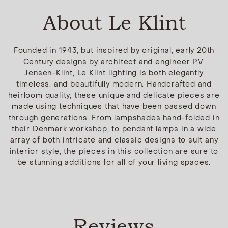
About Le Klint
Founded in 1943, but inspired by original, early 20th
Century designs by architect and engineer P.V.
Jensen-Klint, Le Klint lighting is both elegantly
timeless, and beautifully modern. Handcrafted and
heirloom quality, these unique and delicate pieces are
made using techniques that have been passed down
through generations. From lampshades hand-folded in
their Denmark workshop, to pendant lamps in a wide
array of both intricate and classic designs to suit any
interior style, the pieces in this collection are sure to
be stunning additions for all of your living spaces.
Reviews