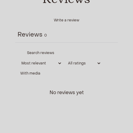
Write a review
Reviews
0
With media
No reviews yet