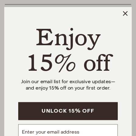
HELPFUL LINKS
Enjoy
THE DIFFERENCE
SHOP
15% off
@urbannaturalhome
Join our email list for exclusive updates—
and enjoy 15% off on your first order.
Facebook
Instagram
Pinterest
CALL US AT (201) 330-1212
Monday – Saturday, 10am – 6pm EST.
Sundays, 12pm – 5pm EST.
UNLOCK 15% OFF
5 S Willow St, Montclair, NJ 07042
Email
hello@urbannatural.com