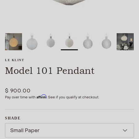
LE KLINT
Model 101 Pendant
$ 900.00
Affirm
Pay over time with
. See if you qualify at checkout.
SHADE
Small Paper