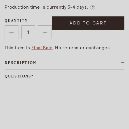
Production time is currently 3-4 days.
?
QUANTITY
ADD TO CART
This item is
Final Sale
. No returns or exchanges.
DESCRIPTION
QUESTIONS?