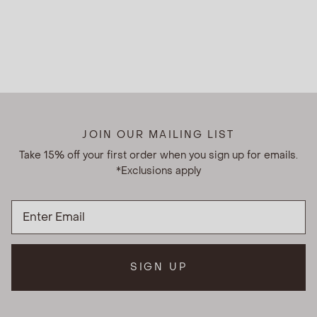
JOIN OUR MAILING LIST
Take 15% off your first order when you sign up for emails.
*Exclusions apply
SIGN UP