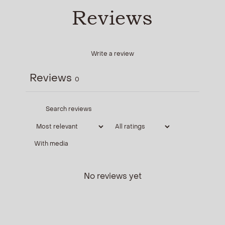
Reviews
Write a review
Reviews
0
With media
No reviews yet