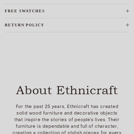
FREE SWATCHES
RETURN POLICY
About Ethnicraft
For the past 25 years, Ethnicraft has created
solid wood furniture and decorative objects
that inspire the stories of people’s lives. Their
furniture is dependable and full of character,
creating a collection of stylish pieces for every