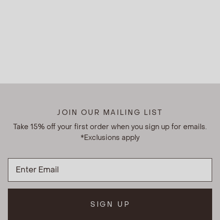
JOIN OUR MAILING LIST
Take 15% off your first order when you sign up for emails.
*Exclusions apply
SIGN UP