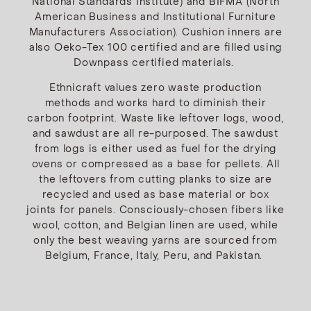
National Standards Institute) and BIFMA (North
American Business and Institutional Furniture
Manufacturers Association). Cushion inners are
also Oeko-Tex 100 certified and are filled using
Downpass certified materials.
Ethnicraft values zero waste production
methods and works hard to diminish their
carbon footprint. Waste like leftover logs, wood,
and sawdust are all re-purposed. The sawdust
from logs is either used as fuel for the drying
ovens or compressed as a base for pellets. All
the leftovers from cutting planks to size are
recycled and used as base material or box
joints for panels. Consciously-chosen fibers like
wool, cotton, and Belgian linen are used, while
only the best weaving yarns are sourced from
Belgium, France, Italy, Peru, and Pakistan.