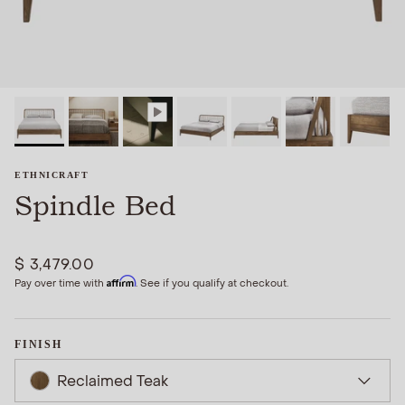
ETHNICRAFT
Spindle Bed
$ 3,479.00
Affirm
Pay over time with
. See if you qualify at checkout.
FINISH
Reclaimed Teak