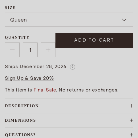
SIZE
Queen
QUANTITY
ADD TO CART
Ships December 28, 2026.
?
Sign Up & Save 20%
This item is
Final Sale
. No returns or exchanges.
DESCRIPTION
DIMENSIONS
QUESTIONS?