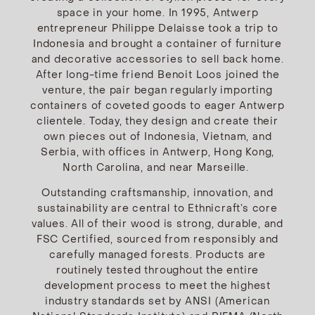
space in your home. In 1995, Antwerp
entrepreneur Philippe Delaisse took a trip to
Indonesia and brought a container of furniture
and decorative accessories to sell back home.
After long-time friend Benoit Loos joined the
venture, the pair began regularly importing
containers of coveted goods to eager Antwerp
clientele. Today, they design and create their
own pieces out of Indonesia, Vietnam, and
Serbia, with offices in Antwerp, Hong Kong,
North Carolina, and near Marseille.
Outstanding craftsmanship, innovation, and
sustainability are central to Ethnicraft’s core
values. All of their wood is strong, durable, and
FSC Certified, sourced from responsibly and
carefully managed forests. Products are
routinely tested throughout the entire
development process to meet the highest
industry standards set by ANSI (American