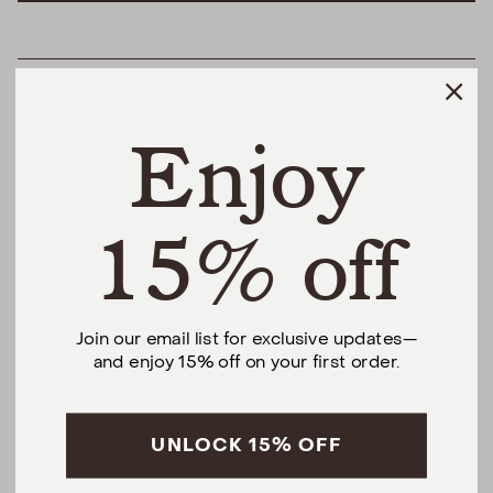
HELPFUL LINKS
Enjoy
THE DIFFERENCE
SHOP
15% off
@urbannaturalhome
Join our email list for exclusive updates—
and enjoy 15% off on your first order.
Facebook
Instagram
Pinterest
CALL US AT (201) 330-1212
Monday – Saturday, 10am – 6pm EST.
Sundays, 12pm – 5pm EST.
UNLOCK 15% OFF
5 S Willow St, Montclair, NJ 07042