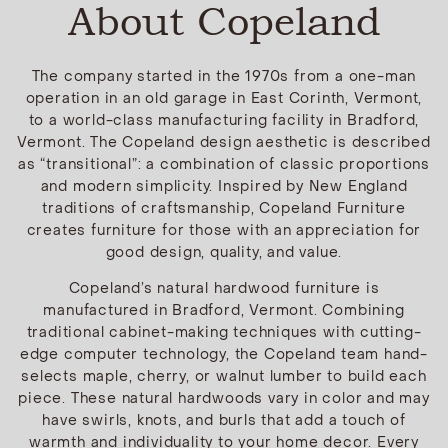
About Copeland
The company started in the 1970s from a one-man
operation in an old garage in East Corinth, Vermont,
to a world-class manufacturing facility in Bradford,
Vermont. The Copeland design aesthetic is described
as “transitional”: a combination of classic proportions
and modern simplicity. Inspired by New England
traditions of craftsmanship, Copeland Furniture
creates furniture for those with an appreciation for
good design, quality, and value.
Copeland’s natural hardwood furniture is
manufactured in Bradford, Vermont. Combining
traditional cabinet-making techniques with cutting-
edge computer technology, the Copeland team hand-
selects maple, cherry, or walnut lumber to build each
piece. These natural hardwoods vary in color and may
have swirls, knots, and burls that add a touch of
warmth and individuality to your home decor. Every