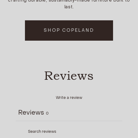
crafting durable, sustainably-made furniture built to
last.
SHOP COPELAND
Reviews
Write a review
Reviews
0