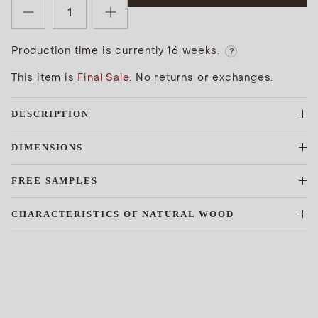
Production time is currently 16 weeks.
?
This item is
Final Sale
. No returns or exchanges.
DESCRIPTION
DIMENSIONS
FREE SAMPLES
CHARACTERISTICS OF NATURAL WOOD