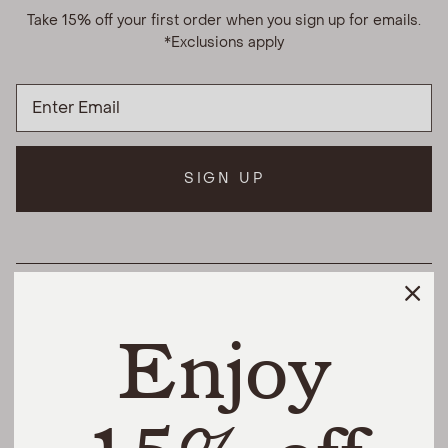
Take 15% off your first order when you sign up for emails.
*Exclusions apply
SIGN UP
HELPFUL LINKS
Enjoy
THE DIFFERENCE
SHOP