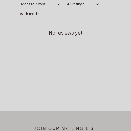
With media
No reviews yet
JOIN OUR MAILING LIST