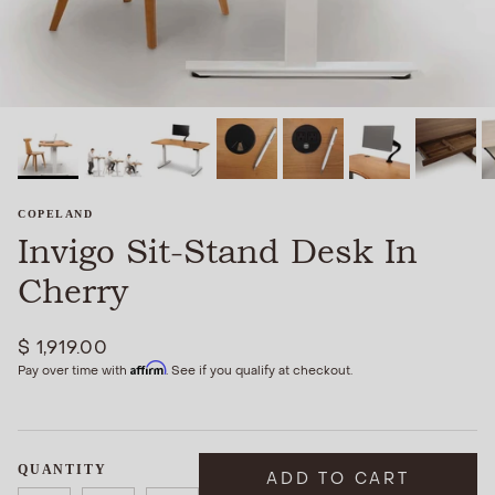
COPELAND
Invigo Sit-Stand Desk In
Cherry
$ 1,919.00
Affirm
Pay over time with
. See if you qualify at checkout.
QUANTITY
ADD TO CART