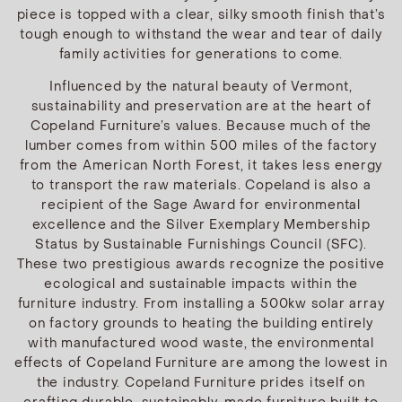
piece is topped with a clear, silky smooth finish that’s
tough enough to withstand the wear and tear of daily
family activities for generations to come.
Influenced by the natural beauty of Vermont,
sustainability and preservation are at the heart of
Copeland Furniture’s values. Because much of the
lumber comes from within 500 miles of the factory
from the American North Forest, it takes less energy
to transport the raw materials. Copeland is also a
recipient of the Sage Award for environmental
excellence and the Silver Exemplary Membership
Status by Sustainable Furnishings Council (SFC).
These two prestigious awards recognize the positive
ecological and sustainable impacts within the
furniture industry. From installing a 500kw solar array
on factory grounds to heating the building entirely
with manufactured wood waste, the environmental
effects of Copeland Furniture are among the lowest in
the industry. Copeland Furniture prides itself on